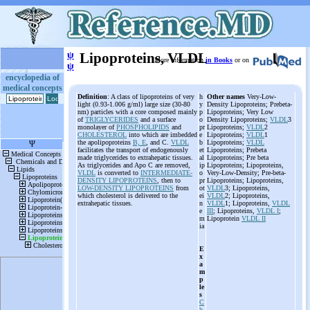
ψ
Lipoproteins, VLDL
More information
in Books
or on
ψ
encyclopedia of
medical concepts
Definition
: A class of lipoproteins of very
h
Other names
Very-Low-
light (0.93-1.006 g/ml) large size (30-80
y
Density Lipoproteins; Prebeta-
nm) particles with a core composed mainly
p
Lipoproteins; Very Low
of
TRIGLYCERIDES
and a surface
o
Density Lipoproteins;
VLDL
3
monolayer of
PHOSPHOLIPIDS
and
pr
Lipoproteins;
VLDL
2
CHOLESTEROL
into which are imbedded
e
Lipoproteins;
VLDL
1
the apolipoproteins
B, E
, and C.
VLDL
b
Lipoproteins;
VLDL
facilitates the transport of endogenously
et
Lipoproteins; Prebeta
made triglycerides to extrahepatic tissues.
al
Lipoproteins; Pre beta
As triglycerides and Apo C are removed,
ip
Lipoproteins; Lipoproteins,
VLDL
is converted to
INTERMEDIATE-
o
Very-Low-Density; Pre-beta-
DENSITY LIPOPROTEINS
, then to
pr
Lipoproteins; Lipoproteins,
LOW-DENSITY LIPOPROTEINS
from
ot
VLDL
3; Lipoproteins,
which cholesterol is delivered to the
ei
VLDL
2; Lipoproteins,
extrahepatic tissues.
n
VLDL
1; Lipoproteins,
VLDL
e
III
; Lipoproteins,
VLDL I
;
m
Lipoprotein
VLDL II
ia
E
x
a
m
p
le
s
C
h