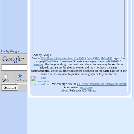
Ads by Google
Sources:
NLM Medical Subject Headings
,
NIH UMLS
,
Drugs@FDA
,
FDA AERS
original data
copyright United States Government. No endorsement implied. Last modified 6/6/2012
Warning
: the drugs or drug combinations referred to here may be similar or
related, but are not be the same ones and may not have the same
pharmacological action as other substances described on the same page or in the
same row. Please refer to product monograph or to your doctor
We comply with the
HONcode standard for trustworthy health
information:
verify here
.
About
Reference.MD
Privacy