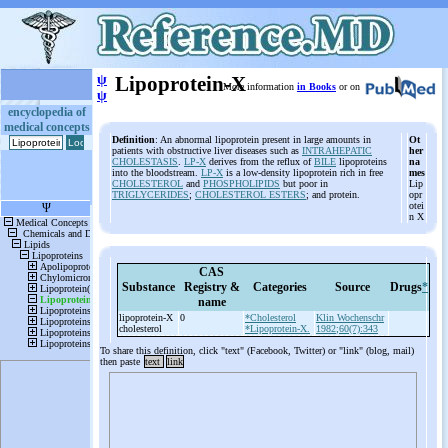
ψ
Lipoprotein-X
More information
in Books
or on
ψ
encyclopedia of
medical concepts
Definition
: An abnormal lipoprotein present in large amounts in
Ot
patients with obstructive liver diseases such as
INTRAHEPATIC
her
CHOLESTASIS
.
LP-X
derives from the reflux of
BILE
lipoproteins
na
into the bloodstream.
LP-X
is a low-density lipoprotein rich in free
mes
CHOLESTEROL
and
PHOSPHOLIPIDS
but poor in
Lip
TRIGLYCERIDES
;
CHOLESTEROL ESTERS
; and protein.
opr
otei
n X
CAS
Substance
Registry &
Categories
Source
Drugs
*
name
lipoprotein-
X
0
*Cholesterol
Klin Wochenschr
cholesterol
*Lipoprotein-X.
1982;60(7):343
To share this definition, click "text" (Facebook, Twitter) or "link" (blog, mail)
then paste
text
link