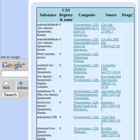
CAS
Substance
Registry
Categories
Source
Drugs
*
& name
malondialdehyde
0
*Lipoproteins, LDL
Clin Lab.
-
low density
Malondialdehyde/*a
2011;57(11-
lipoprotein,
nalogs &
12):901-7
human
derivatives.
malondialdehyde
0
*Lipoproteins, LDL
Circ Res 2005
-
low density
Malondialdehyde/*a
Mar
lipoprotein,
nalogs &
4;96(4):427-34
mouse
derivatives.
Neto1 protein,
0
*Lipoproteins, LDL
mouse
*Membrane
Proteins.
oxidized low
0
*Lipoproteins, LDL
J Lipid Res
density
Oxidation-
1996
lipoprotein
Reduction.
Jan;37(1):45-53
low density
0
*Heparin
Rocz Akad Med
lipoprotein-
*Lipoproteins, LDL.
Bialymstoku
heparin
1986-87;31-
complex
32:93
technetium Tc
0
*Lipoproteins, LDL
Ann Intern Med
99m low-
density
*Organotechnetium
1989;110(3):20
lipoprotein
Compounds.
8
biotin-
low
0
*Lipoproteins, LDL
Biochem J
density
Biotin/*analogs &
1985;229(3):78
lipoprotein,
derivatives.
5
human
acetoacetyl-
LDL
0
*Lipoproteins, LDL.
J Cell Biol
1985;100(1):10
3
citraconyl-
low
0
*Lipoproteins, LDL
Biochim
density
*Maleates.
Biophys Acta
lipoprotein,
1984;792(1):16
human