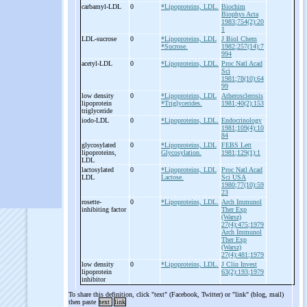
carbamyl-
LDL
0
*Lipoproteins, LDL.
Biochim
Biophys Acta
1983;754(2):20
1
LDL-
sucrose
0
*Lipoproteins, LDL
J Biol Chem
*Sucrose.
1982;257(14):7
994
acetyl-
LDL
0
*Lipoproteins, LDL.
Proc Natl Acad
Sci
1981;78(10):64
99
low density
0
*Lipoproteins, LDL
Atherosclerosis
lipoprotein
*Triglycerides.
1981;40(2):153
triglyceride
iodo-
LDL
0
*Lipoproteins, LDL.
Endocrinology
1981;109(4):10
84
glycosylated
0
*Lipoproteins, LDL
FEBS Lett
lipoproteins,
Glycosylation.
1981;129(1):1
LDL
lactosylated
0
*Lipoproteins, LDL
Proc Natl Acad
LDL
Lactose.
Sci USA
1980;77(10):59
23
rosette-
0
*Lipoproteins, LDL.
Arch Immunol
inhibiting factor
Ther Exp
(Warsz)
27(4):475;1979
Arch Immunol
Ther Exp
(Warsz)
27(4):481;1979
low density
0
*Lipoproteins, LDL.
J Clin Invest
lipoprotein
63(2):193;1979
inhibitor
To share this definition, click "text" (Facebook, Twitter) or "link" (blog, mail)
then paste
text
link