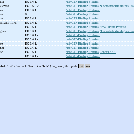
uman
EC 3.6.1.-
*rab GTP-Binding Proteins.
 elegans
EC 3.6.5.2
*rab GTP-Binding Proteins
*Caenorhabditis elegans Pro
man
EC 3.6.1-
*rab GTP-Binding Proteins.
man
0
*rab GTP-Binding Proteins.
man
EC 3.6.1.-
*rab GTP-Binding Proteins.
shmania major
EC 3.6.1.-
*rab GTP-Binding Proteins.
EC 3.6.1.-
*rab GTP-Binding Proteins
Nerve Tissue Proteins.
legans
EC 3.6.1.-
*rab GTP-Binding Proteins
*Caenorhabditis elegans Pro
EC 3.6.1.-
*rab GTP-Binding Proteins.
EC 3.6.1.-
*rab GTP-Binding Proteins.
use
EC 3.6.1.-
*rab GTP-Binding Proteins.
uman
EC 3.6.1.-
*rab GTP-Binding Proteins.
use
EC 3.6.1.-
*rab GTP-Binding Proteins
Connexin 43.
EC 3.6.1.-
*rab GTP-Binding Proteins.
 click "text" (Facebook, Twitter) or "link" (blog, mail) then paste
text
link