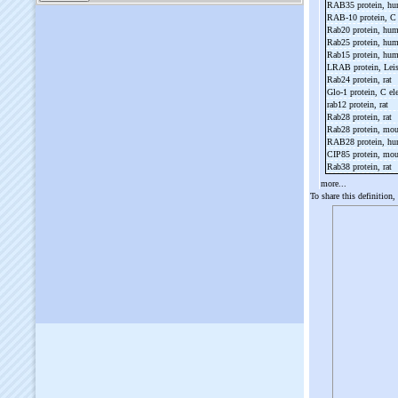
RAB35 protein, h
RAB-
10 protein, C
Rab20 protein, hu
Rab25 protein, hu
Rab15 protein, hu
LRAB protein, Lei
Rab24 protein, rat
Glo-
1 protein, C e
rab12 protein, rat
Rab28 protein, rat
Rab28 protein, mo
RAB28 protein, h
CIP85 protein, mo
Rab38 protein, rat
more...
To share this definition,