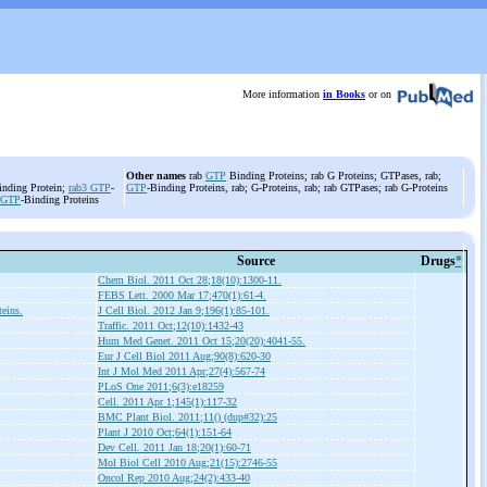
More information
in Books
or on
Other names
rab
GTP
Binding Proteins; rab G Proteins; GTPases, rab;
inding Protein;
rab3
GTP
-
GTP
-Binding Proteins, rab; G-Proteins, rab; rab GTPases; rab G-Proteins
GTP
-Binding Proteins
Source
Drugs
*
Chem Biol. 2011 Oct 28;18(10):1300-11.
FEBS Lett. 2000 Mar 17;470(1):61-4.
teins.
J Cell Biol. 2012 Jan 9;196(1):85-101.
Traffic. 2011 Oct;12(10):1432-43
Hum Med Genet. 2011 Oct 15;20(20):4041-55.
Eur J Cell Biol 2011 Aug;90(8):620-30
Int J Mol Med 2011 Apr;27(4):567-74
PLoS One 2011;6(3):e18259
Cell. 2011 Apr 1;145(1):117-32
BMC Plant Biol. 2011;11() (dup#32):25
Plant J 2010 Oct;64(1):151-64
Dev Cell. 2011 Jan 18;20(1):60-71
Mol Biol Cell 2010 Aug;21(15):2746-55
Oncol Rep 2010 Aug;24(2):433-40