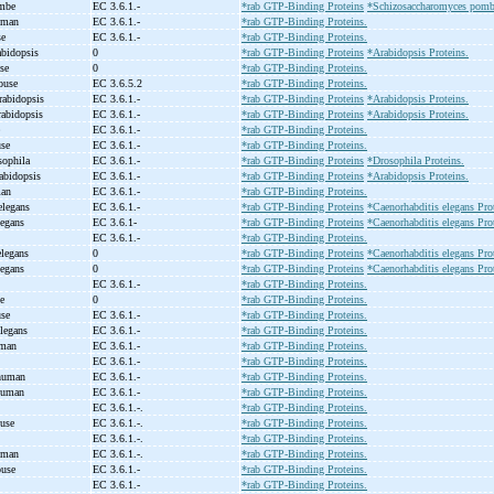
ombe
EC 3.6.1.-
*rab GTP-Binding Proteins
*Schizosaccharomyces pombe
human
EC 3.6.1.-
*rab GTP-Binding Proteins.
se
EC 3.6.1.-
*rab GTP-Binding Proteins.
abidopsis
0
*rab GTP-Binding Proteins
*Arabidopsis Proteins.
use
0
*rab GTP-Binding Proteins.
mouse
EC 3.6.5.2
*rab GTP-Binding Proteins.
rabidopsis
EC 3.6.1.-
*rab GTP-Binding Proteins
*Arabidopsis Proteins.
rabidopsis
EC 3.6.1.-
*rab GTP-Binding Proteins
*Arabidopsis Proteins.
e
EC 3.6.1.-
*rab GTP-Binding Proteins.
use
EC 3.6.1.-
*rab GTP-Binding Proteins.
sophila
EC 3.6.1.-
*rab GTP-Binding Proteins
*Drosophila Proteins.
abidopsis
EC 3.6.1.-
*rab GTP-Binding Proteins
*Arabidopsis Proteins.
man
EC 3.6.1.-
*rab GTP-Binding Proteins.
elegans
EC 3.6.1.-
*rab GTP-Binding Proteins
*Caenorhabditis elegans Pro
legans
EC 3.6.1-
*rab GTP-Binding Proteins
*Caenorhabditis elegans Pro
EC 3.6.1.-
*rab GTP-Binding Proteins.
elegans
0
*rab GTP-Binding Proteins
*Caenorhabditis elegans Pro
legans
0
*rab GTP-Binding Proteins
*Caenorhabditis elegans Pro
EC 3.6.1.-
*rab GTP-Binding Proteins.
se
0
*rab GTP-Binding Proteins.
use
EC 3.6.1.-
*rab GTP-Binding Proteins.
elegans
EC 3.6.1.-
*rab GTP-Binding Proteins.
uman
EC 3.6.1.-
*rab GTP-Binding Proteins.
t
EC 3.6.1.-
*rab GTP-Binding Proteins.
 human
EC 3.6.1.-
*rab GTP-Binding Proteins.
human
EC 3.6.1.-
*rab GTP-Binding Proteins.
EC 3.6.1.-.
*rab GTP-Binding Proteins.
ouse
EC 3.6.1.-.
*rab GTP-Binding Proteins.
EC 3.6.1.-.
*rab GTP-Binding Proteins.
human
EC 3.6.1.-.
*rab GTP-Binding Proteins.
ouse
EC 3.6.1.-
*rab GTP-Binding Proteins.
t
EC 3.6.1.-
*rab GTP-Binding Proteins.