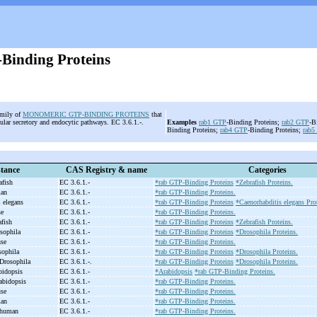
Binding Proteins
amily of
MONOMERIC GTP-BINDING PROTEINS
that
llular secretory and endocytic pathways. EC 3.6.1.-.
Examples
rab1
GTP
-Binding Proteins;
rab2
GTP
-B
Binding Proteins;
rab4
GTP
-Binding Proteins;
rab5
tance
CAS Registry & name
Categories
afish
EC 3.6.1.-
*rab GTP-Binding Proteins
*Zebrafish Proteins.
man
EC 3.6.1.-
*rab GTP-Binding Proteins.
C elegans
EC 3.6.1.-
*rab GTP-Binding Proteins
*Caenorhabditis elegans Pro
se
EC 3.6.1.-
*rab GTP-Binding Proteins.
afish
EC 3.6.1.-
*rab GTP-Binding Proteins
*Zebrafish Proteins.
osophila
EC 3.6.1.-
*rab GTP-Binding Proteins
*Drosophila Proteins.
use
EC 3.6.1.-
*rab GTP-Binding Proteins.
sophila
EC 3.6.1.-
*rab GTP-Binding Proteins
*Drosophila Proteins.
 Drosophila
EC 3.6.1.-.
*rab GTP-Binding Proteins
*Drosophila Proteins.
bidopsis
EC 3.6.1.-
*Arabidopsis
*rab GTP-Binding Proteins.
abidopsis
EC 3.6.1.-
*rab GTP-Binding Proteins.
use
EC 3.6.1.-
*rab GTP-Binding Proteins.
man
EC 3.6.1.-
*rab GTP-Binding Proteins.
, human
EC 3.6.1.-
*rab GTP-Binding Proteins.