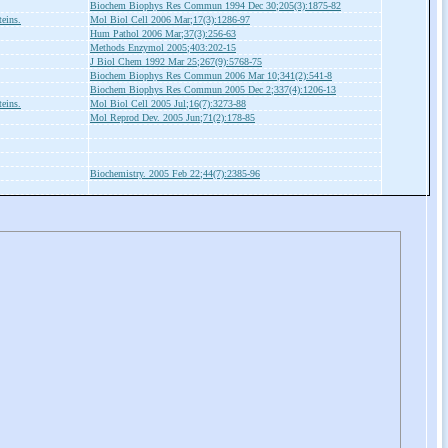
Biochem Biophys Res Commun 1994 Dec 30;205(3):1875-82
teins.
Mol Biol Cell 2006 Mar;17(3):1286-97
Hum Pathol 2006 Mar;37(3):256-63
Methods Enzymol 2005;403:202-15
J Biol Chem 1992 Mar 25;267(9):5768-75
Biochem Biophys Res Commun 2006 Mar 10;341(2):541-8
Biochem Biophys Res Commun 2005 Dec 2;337(4):1206-13
teins.
Mol Biol Cell 2005 Jul;16(7):3273-88
Mol Reprod Dev. 2005 Jun;71(2):178-85
Biochemistry. 2005 Feb 22;44(7):2385-96