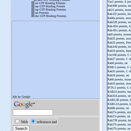
Vps1 protein, S p
Rab39B protein, 
rab21 protein, mou
Rab-
D2 protein, Ar
Rab8a protein, mo
Rab22B protein, 
Rab-
H1b protein, A
Rab-
H1c protein, A
rab9 protein, mous
Rab35 protein, mo
Rab35 protein, Dro
RabA4d protein, Ar
Rab10 protein, hu
Unc108 protein, C 
Rab27 protein, C e
Rab8 protein, rat
RME-
5 protein, C 
Rab35 protein, C e
Rab18 protein, rat
Rab8 protein, mou
Rab10 protein, mo
IFTA-
2 protein, C 
RAB24 protein, h
Rab33A protein, ra
RABL2B protein,
RABL2A protein, 
Rab8b protein, rat
Rab27a protein, m
Rab27a protein, rat
Rab27B protein, 
Rab27b protein, m
Rab27b protein, ra