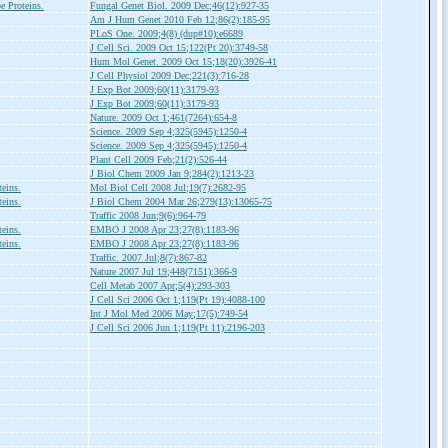
 Proteins.
Fungal Genet Biol. 2009 Dec;46(12):927-35
Am J Hum Genet 2010 Feb 12;86(2):185-95
PLoS One. 2009;4(8) (dup#10):e6689
J Cell Sci. 2009 Oct 15;122(Pt 20):3749-58
Hum Mol Genet. 2009 Oct 15;18(20):3926-41
J Cell Physiol 2009 Dec;221(3):716-28
J Exp Bot 2009;60(11):3179-93
J Exp Bot 2009;60(11):3179-93
Nature. 2009 Oct 1;461(7264):654-8
Science. 2009 Sep 4;325(5945):1250-4
Science. 2009 Sep 4;325(5945):1250-4
Plant Cell 2009 Feb;21(2):526-44
J Biol Chem 2009 Jan 9;284(2):1213-23
teins.
Mol Biol Cell 2008 Jul;19(7):2682-95
teins.
J Biol Chem 2004 Mar 26;279(13):13065-75
Traffic 2008 Jun;9(6):964-79
teins.
EMBO J 2008 Apr 23;27(8):1183-96
teins.
EMBO J 2008 Apr 23;27(8):1183-96
Traffic. 2007 Jul;8(7):867-82
Nature 2007 Jul 19;448(7151):366-9
Cell Metab 2007 Apr;5(4):293-303
J Cell Sci 2006 Oct 1;119(Pt 19):4088-100
Int J Mol Med 2006 May;17(5):749-54
J Cell Sci 2006 Jun 1;119(Pt 11):2196-203