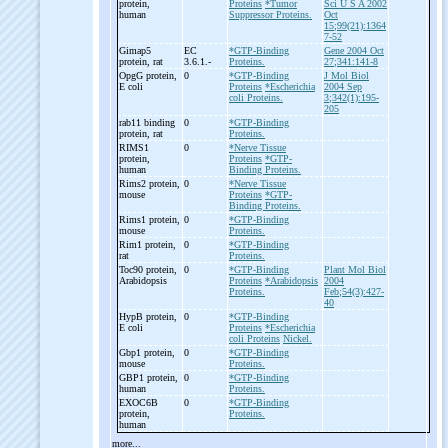
protein,
Proteins
*Tumor
Sci U S A 2002
human
Suppressor Proteins.
Oct
15;99(21):1364
7-52
Gimap5
EC
*GTP-Binding
Gene 2004 Oct
protein, rat
3.6.1.-
Proteins.
27;341:141-8
OpgG protein,
0
*GTP-Binding
J Mol Biol
E coli
Proteins
*Escherichia
2004 Sep
coli Proteins.
3;342(1):195-
205
rab11 binding
0
*GTP-Binding
protein, rat
Proteins.
RIMS1
0
*Nerve Tissue
protein,
Proteins
*GTP-
human
Binding Proteins.
Rims2 protein,
0
*Nerve Tissue
mouse
Proteins
*GTP-
Binding Proteins.
Rims1 protein,
0
*GTP-Binding
mouse
Proteins.
Rim1 protein,
0
*GTP-Binding
rat
Proteins.
Toc90 protein,
0
*GTP-Binding
Plant Mol Biol
Arabidopsis
Proteins
*Arabidopsis
2004
Proteins.
Feb;54(3):427-
40
HypB protein,
0
*GTP-Binding
E coli
Proteins
*Escherichia
coli Proteins
Nickel.
Gbp1 protein,
0
*GTP-Binding
mouse
Proteins.
GBP1 protein,
0
*GTP-Binding
human
Proteins.
EXOC6B
0
*GTP-Binding
protein,
Proteins.
human
more...