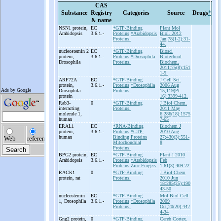
CAS
Substance
Registry
Categories
Source
Drugs
*
& name
NSN1 protein,
EC
*GTP-Binding
Plant Mol
Arabidopsis
3.6.1.-
Proteins
*Arabidopsis
Biol. 2012
Proteins.
Jan;78(1-2):31-
44.
nucleostemin 2
EC
*GTP-Binding
Biosci
protein,
3.6.1.-
Proteins
*Drosophila
Biotechnol
Drosophila
Proteins.
Biochem.
2011;75(8):151
1-5.
ARF72A
EC
*GTP-Binding
J Cell Sci.
protein,
3.6.1.-
Proteins
*Drosophila
2006 Aug
Drosophila
Proteins.
15;119(Pt
protein
16):3399-412.
Rab3-
0
*GTP-Binding
J Biol Chem.
interacting
Proteins.
2011 May
molecule 1,
6;286(18):1575
human
7-65
ERAL1
EC
*RNA-Binding
Biochem J
protein,
3.6.1.-
Proteins
*GTP-
2010 Aug
human
Binding Proteins
27;430(3):551-
Mitochondrial
8
Proteins.
BPG2 protein,
EC
*GTP-Binding
Plant J 2010
Arabidopsis
3.6.1.-
Proteins
*Arabidopsis
Feb
Proteins
Zinc Fingers.
1;61(3):409-22
RACK1
0
*GTP-Binding
J Biol Chem
protein, rat
Proteins.
2010 Jun
18;285(25):190
43-50
nucleostemin
EC
*GTP-Binding
Mol Biol Cell
1, Drosophila
3.6.1.-
Proteins
*Drosophila
2009
Proteins.
Oct;20(20):442
4-34
Gng2 protein,
0
*GTP-Binding
Cereb Cortex.