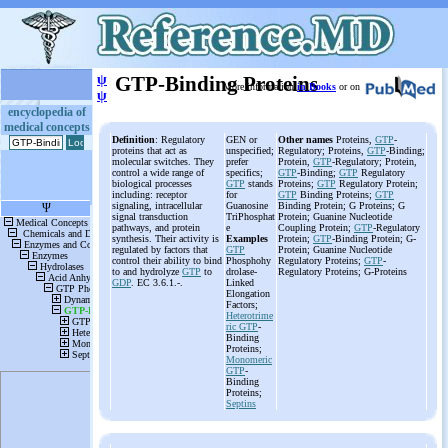
ψ
GTP-Binding Proteins
More information
in Books
or on
ψ
encyclopedia of
medical concepts
Definition
: Regulatory
GEN or
Other names
Proteins,
GTP
-
proteins that act as
unspecified;
Regulatory; Proteins,
GTP
-Binding;
molecular switches. They
prefer
Protein,
GTP
-Regulatory; Protein,
control a wide range of
specifics;
GTP
-Binding;
GTP
Regulatory
biological processes
GTP
stands
Proteins;
GTP
Regulatory Protein;
including: receptor
for
GTP
Binding Proteins;
GTP
signaling, intracellular
Guanosine
Binding Protein; G Proteins; G
signal transduction
TriPhosphat
Protein; Guanine Nucleotide
pathways, and protein
e
Coupling Protein;
GTP
-Regulatory
synthesis. Their activity is
Examples
Protein;
GTP
-Binding Protein; G-
regulated by factors that
GTP
Protein; Guanine Nucleotide
control their ability to bind
Phosphohy
Regulatory Proteins;
GTP
-
to and hydrolyze
GTP
to
drolase-
Regulatory Proteins; G-Proteins
GDP
. EC 3.6.1.-.
Linked
Elongation
Factors;
Heterotrime
ric
GTP
-
Binding
Proteins;
Monomeric
GTP
-
Binding
Proteins;
Septins