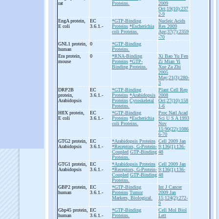
rat
Proteins.
2009
Oct;19(10):237
2-9
EngA protein,
EC
*GTP-Binding
Nucleic Acids
E coli
3.6.1.-
Proteins
*Escherichia
Res 2009
coli Proteins.
Apr;37(7):2359
-70
GNL1 protein,
0
*GTP-Binding
human
Proteins.
Era protein,
0
*RNA-Binding
Xi Bao Yu Fen
mouse
Proteins
*GTP-
Zi Mian Yi
Binding Proteins.
Xue Za Zhi
2005
May;21(3):280-
3
DRP2B
EC
*GTP-Binding
Plant Cell Rep
protein,
3.6.1.-
Proteins
*Arabidopsis
2008
Arabidopsis
Proteins
Cytoskeletal
Oct;27(10):158
Proteins.
1-6
HflX protein,
EC
*GTP-Binding
Proc Natl Acad
E coli
3.6.1.-
Proteins
*Escherichia
Sci U S A 1993
coli Proteins.
Nov
15;90(22):1086
6-70
GTG2 protein,
EC
*Arabidopsis Proteins
Cell 2009 Jan
Arabidopsis
3.6.1.-
*Receptors, G-Protein-
9;136(1):136-
Coupled
GTP-Binding
48
Proteins.
GTG1 protein,
EC
*Arabidopsis Proteins
Cell 2009 Jan
Arabidopsis
3.6.1.-
*Receptors, G-Protein-
9;136(1):136-
Coupled
GTP-Binding
48
Proteins.
GBP2 protein,
EC
*GTP-Binding
Int J Cancer
human
3.6.1.-
Proteins
Tumor
2009 Jan
Markers, Biological.
15;124(2):272-
9
Gbp45 protein,
EC
*GTP-Binding
Cell Mol Biol
human
3.6.1.-
Proteins.
Lett