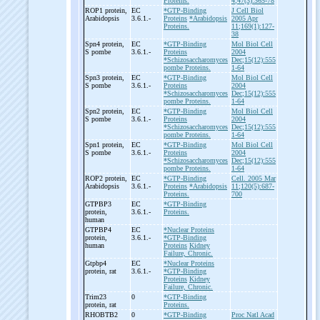
Proteins.
4;47(3):365-78
ROP1 protein,
EC
*GTP-Binding
J Cell Biol
Arabidopsis
3.6.1.-
Proteins
*Arabidopsis
2005 Apr
Proteins.
11;169(1):127-
38
Spn4 protein,
EC
*GTP-Binding
Mol Biol Cell
S pombe
3.6.1.-
Proteins
2004
*Schizosaccharomyces
Dec;15(12):555
pombe Proteins.
1-64
Spn3 protein,
EC
*GTP-Binding
Mol Biol Cell
S pombe
3.6.1.-
Proteins
2004
*Schizosaccharomyces
Dec;15(12):555
pombe Proteins.
1-64
Spn2 protein,
EC
*GTP-Binding
Mol Biol Cell
S pombe
3.6.1.-
Proteins
2004
*Schizosaccharomyces
Dec;15(12):555
pombe Proteins.
1-64
Spn1 protein,
EC
*GTP-Binding
Mol Biol Cell
S pombe
3.6.1.-
Proteins
2004
*Schizosaccharomyces
Dec;15(12):555
pombe Proteins.
1-64
ROP2 protein,
EC
*GTP-Binding
Cell. 2005 Mar
Arabidopsis
3.6.1.-
Proteins
*Arabidopsis
11;120(5):687-
Proteins.
700
GTPBP3
EC
*GTP-Binding
protein,
3.6.1.-
Proteins.
human
GTPBP4
EC
*Nuclear Proteins
protein,
3.6.1.-
*GTP-Binding
human
Proteins
Kidney
Failure, Chronic.
Gtpbp4
EC
*Nuclear Proteins
protein, rat
3.6.1.-
*GTP-Binding
Proteins
Kidney
Failure, Chronic.
Trim23
0
*GTP-Binding
protein, rat
Proteins.
RHOBTB2
0
*GTP-Binding
Proc Natl Acad