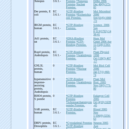
Xenopus
3.6.1.-
Proteins
*Xenopus
Differ 2006
Proteins
Nuclear
Dec;48(9):575-
Proteins.
85
Der protein, E
EC
*GTP-Binding
Mol Microbiol
coli
3.6.1.-
Proteins
*Escherichia
2006
coli Proteins.
Sep;61(6):1660
-72
IRGM protein,
EC
*GTP-Binding
Science. 2006
human
3.6.1.-
Proteins.
Sep
8;313(5792):14
38-41
Atl1 protein,
EC
*DNA-Binding
Hum Mol
rat
3.6.1.-
Proteins
*GTP-
Genet 2006 Apr
Binding Proteins.
15;15(8):1343-
53
Rop4 protein,
EC
*GTP-Binding
Plant Physiol
Arabidopsis
3.6.1.-
Proteins
*Arabidopsis
1998
Proteins.
Oct;118(2):407
-17
GNL3L
0
*GTP-Binding
Mol Biol Cell
protein,
Proteins
*Nuclear
2006
human
Proteins.
Jan;17(1):460-
74
hypersensitive
0
*GTP-Binding
Plant Mol
response-
Proteins
*Arabidopsis
Biol. 2005
assisting
Proteins.
Nov;59(5):771-
protein,
80
Arabidopsis
RHO4 protein,
0
*GTP-Binding
Eukaryot Cell
S pombe
Proteins
2005
*Schizosaccharomyces
Oct;4(10):1639
pombe Proteins.
-45
SAR protein,
EC
*GTP-Binding
Blood 2005
human
3.6.1.-
Proteins.
Nov
1;106(9):3256-
63
DRP1 protein,
EC
*Cytoskeletal Proteins
Neuron 2005
Drosophila
3.6.1.-
*GTP-Binding
Aug