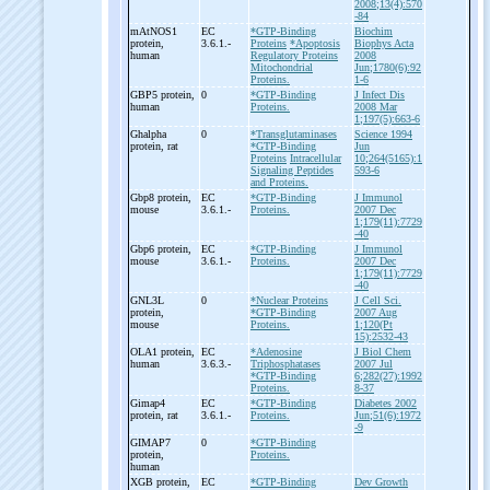
2008;13(4):570
-84
mAtNOS1
EC
*GTP-Binding
Biochim
protein,
3.6.1.-
Proteins
*Apoptosis
Biophys Acta
human
Regulatory Proteins
2008
Mitochondrial
Jun;1780(6):92
Proteins.
1-6
GBP5 protein,
0
*GTP-Binding
J Infect Dis
human
Proteins.
2008 Mar
1;197(5):663-6
Ghalpha
0
*Transglutaminases
Science 1994
protein, rat
*GTP-Binding
Jun
Proteins
Intracellular
10;264(5165):1
Signaling Peptides
593-6
and Proteins.
Gbp8 protein,
EC
*GTP-Binding
J Immunol
mouse
3.6.1.-
Proteins.
2007 Dec
1;179(11):7729
-40
Gbp6 protein,
EC
*GTP-Binding
J Immunol
mouse
3.6.1.-
Proteins.
2007 Dec
1;179(11):7729
-40
GNL3L
0
*Nuclear Proteins
J Cell Sci.
protein,
*GTP-Binding
2007 Aug
mouse
Proteins.
1;120(Pt
15):2532-43
OLA1 protein,
EC
*Adenosine
J Biol Chem
human
3.6.3.-
Triphosphatases
2007 Jul
*GTP-Binding
6;282(27):1992
Proteins.
8-37
Gimap4
EC
*GTP-Binding
Diabetes 2002
protein, rat
3.6.1.-
Proteins.
Jun;51(6):1972
-9
GIMAP7
0
*GTP-Binding
protein,
Proteins.
human
XGB protein,
EC
*GTP-Binding
Dev Growth