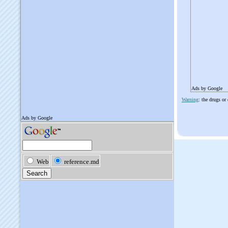
Ads by Google
Warning
: the drugs or