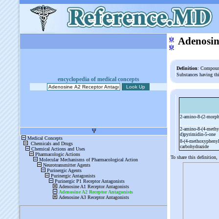
ψ
Adenosin
ψ
Definition
: Compound
Substances having th
encyclopedia of medical concepts
2-
amino-
8-
(2-
morph
2-
amino-
8-
(4-
methy
d)pyrimidin-
5-
one
8-
(4-
methoxyphenyl
carbohydrazide
To share this definition,