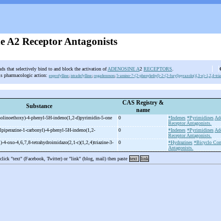
e A2 Receptor Antagonists
s that selectively bind to and block the activation of
ADENOSINE A
2
RECEPTORS
.
is pharmacologic action:
enprofylline
;
istradefylline
;
regadenoson
;
5-amino-7-(2-phenylethyl)-2-(2-furyl)pyrazolo(4,3-e)-1,2,4-tri
CAS Registry &
Substance
name
olinoethoxy)-
4-
phenyl-
5H-
indeno(1,2-
d)pyrimidin-
5-
one
0
*Indenes
*Pyrimidines
Ad
Receptor Antagonists.
lpiperazine-
1-
carbonyl)-
4-
phenyl-
5H-
indeno(1,2-
0
*Indenes
*Pyrimidines
Ad
Receptor Antagonists.
)-
4-
oxo-
4,6,7,8-
tetrahydroimidazo(2,1-
c)(1,2,4)triazine-
3-
0
*Hydrazines
*Bicyclo Com
Antagonists.
 click "text" (Facebook, Twitter) or "link" (blog, mail) then paste
text
link