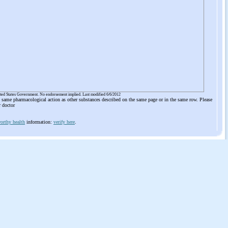
ited States Government. No endorsement implied. Last modified 6/6/2012
he same pharmacological action as other substances described on the same page or in the same row. Please
r doctor
orthy health
information:
verify here
.