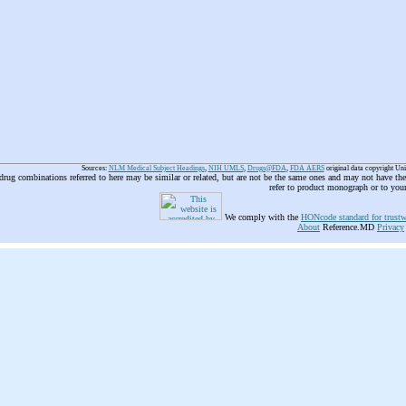
Sources:
NLM Medical Subject Headings
,
NIH UMLS
,
Drugs@FDA
,
FDA AERS
original data copyright Un
 drug combinations referred to here may be similar or related, but are not be the same ones and may not have t
refer to product monograph or to you
We comply with the
HONcode standard for trustw
About
Reference.MD
Privacy