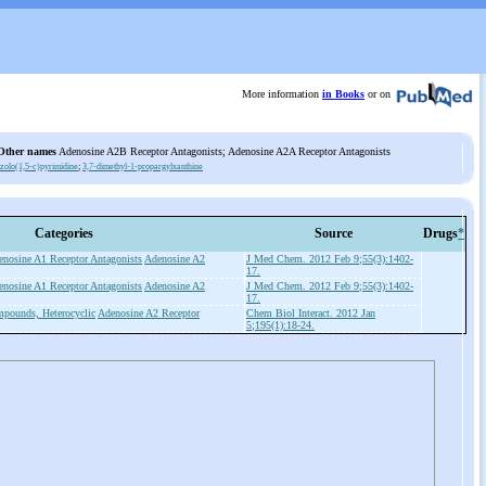
More information
in Books
or on
Other names
Adenosine A2B Receptor Antagonists; Adenosine A2A Receptor Antagonists
azolo(1,5-c)pyrimidine
;
3,7-dimethyl-1-propargylxanthine
Categories
Source
Drugs
*
enosine A1 Receptor Antagonists
Adenosine A2
J Med Chem. 2012 Feb 9;55(3):1402-
17.
enosine A1 Receptor Antagonists
Adenosine A2
J Med Chem. 2012 Feb 9;55(3):1402-
17.
pounds, Heterocyclic
Adenosine A2 Receptor
Chem Biol Interact. 2012 Jan
5;195(1):18-24.