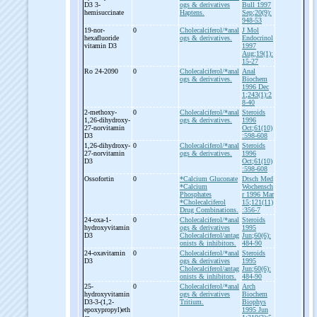
D3 3-
ogs & derivatives
Bull 1997
hemisuccinate
Haptens.
Sep;20(9):
948-53
19-
nor-
0
Cholecalciferol/*anal
J Mol
hexafluoride
ogs & derivatives.
Endocrinol
vitamin D3
1997
Aug;19(1):
15-27
Ro 24-
2090
0
Cholecalciferol/*anal
Anal
ogs & derivatives.
Biochem
1996 Dec
1;243(1):2
8-40
2-
methoxy-
0
Cholecalciferol/*anal
Steroids
1,26-
dihydroxy-
ogs & derivatives.
1996
27-
norvitamin
Oct;61(10)
D3
:598-608
1,26-
dihydroxy-
0
Cholecalciferol/*anal
Steroids
27-
norvitamin
ogs & derivatives.
1996
D3
Oct;61(10)
:598-608
Ossofortin
0
*Calcium Gluconate
Dtsch Med
*Calcium
Wochensch
Phosphates
r 1996 Mar
*Cholecalciferol
15;121(11)
Drug Combinations.
:356-7
24-
oxa-
1-
0
Cholecalciferol/*anal
Steroids
hydroxyvitamin
ogs & derivatives
1995
D3
Cholecalciferol/antag
Jun;60(6):
onists & inhibitors.
484-90
24-
oxavitamin
0
Cholecalciferol/*anal
Steroids
D3
ogs & derivatives
1995
Cholecalciferol/antag
Jun;60(6):
onists & inhibitors.
484-90
25-
0
Cholecalciferol/*anal
Arch
hydroxyvitamin
ogs & derivatives
Biochem
D3-
3-
(1,2-
Tritium.
Biophys
epoxypropyl)eth
1995 Jun