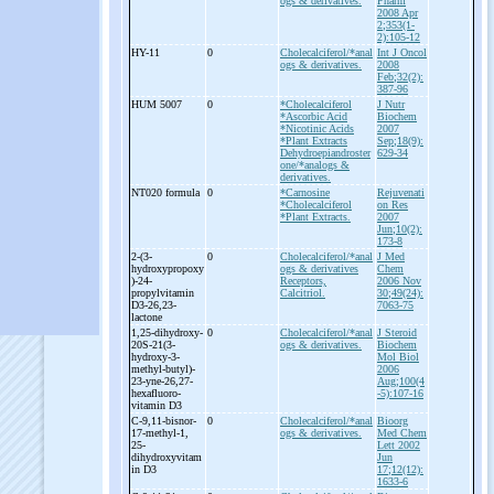
ogs & derivatives.
Pharm
2008 Apr
2;353(1-
2):105-12
HY-
11
0
Cholecalciferol/*anal
Int J Oncol
ogs & derivatives.
2008
Feb;32(2):
387-96
HUM 5007
0
*Cholecalciferol
J Nutr
*Ascorbic Acid
Biochem
*Nicotinic Acids
2007
*Plant Extracts
Sep;18(9):
Dehydroepiandroster
629-34
one/*analogs &
derivatives.
NT020 formula
0
*Carnosine
Rejuvenati
*Cholecalciferol
on Res
*Plant Extracts.
2007
Jun;10(2):
173-8
2-
(3-
0
Cholecalciferol/*anal
J Med
hydroxypropoxy
ogs & derivatives
Chem
)-
24-
Receptors,
2006 Nov
propylvitamin
Calcitriol.
30;49(24):
D3-
26,23-
7063-75
lactone
1,25-
dihydroxy-
0
Cholecalciferol/*anal
J Steroid
20S-
21(3-
ogs & derivatives.
Biochem
hydroxy-
3-
Mol Biol
methyl-
butyl)-
2006
23-
yne-
26,27-
Aug;100(4
hexafluoro-
-5):107-16
vitamin D3
C-
9,11-
bisnor-
0
Cholecalciferol/*anal
Bioorg
17-
methyl-
1,
ogs & derivatives.
Med Chem
25-
Lett 2002
dihydroxyvitam
Jun
in D3
17;12(12):
1633-6