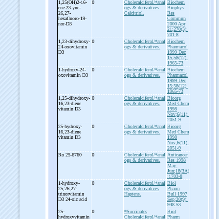
1,25(OH)2-
16-
0
Cholecalciferol/*anal
Biochem
ene-
23-
yne-
ogs & derivatives
Biophys
26,27-
Calcitriol.
Res
hexafluoro-
19-
Commun
nor-
D3
2000 Apr
21;270(3):
701-8
1,23-
dihydroxy-
0
Cholecalciferol/*anal
Biochem
24-
oxovitamin
ogs & derivatives.
Pharmacol
D3
1999 Dec
15;58(12):
1965-73
1-
hydroxy-
24-
0
Cholecalciferol/*anal
Biochem
oxovitamin D3
ogs & derivatives.
Pharmacol
1999 Dec
15;58(12):
1965-73
1,25-
dihydroxy-
0
Cholecalciferol/*anal
Bioorg
16,23-
diene
ogs & derivatives.
Med Chem
vitamin D3
1998
Nov;6(11):
2051-9
25-
hydroxy-
0
Cholecalciferol/*anal
Bioorg
16,23-
diene
ogs & derivatives.
Med Chem
vitamin D3
1998
Nov;6(11):
2051-9
Ro 25-
6760
0
Cholecalciferol/*anal
Anticancer
ogs & derivatives.
Res 1998
May-
Jun;18(3A)
:1703-8
1-
hydroxy-
0
Cholecalciferol/*anal
Biol
25,26,27-
ogs & derivatives
Pharm
trinorvitamin
Haptens.
Bull 1997
D3 24-
oic acid
Sep;20(9):
948-53
25-
0
*Succinates
Biol
hydroxyvitamin
Cholecalciferol/*anal
Pharm