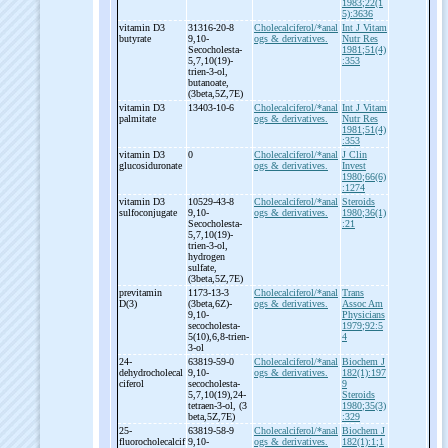
1983;22(1
5):3636
vitamin D3
31316-20-8
Cholecalciferol/*anal
Int J Vitam
butyrate
9,10-
ogs & derivatives.
Nutr Res
Secocholesta-
1981;51(4)
5,7,10(19)-
:353
trien-
3-
ol,
butanoate,
(3beta,5Z,7E)
vitamin D3
13403-10-6
Cholecalciferol/*anal
Int J Vitam
palmitate
ogs & derivatives.
Nutr Res
1981;51(4)
:353
vitamin D3
0
Cholecalciferol/*anal
J Clin
glucosiduronate
ogs & derivatives.
Invest
1980;66(6)
:1274
vitamin D3
10529-43-8
Cholecalciferol/*anal
Steroids
sulfoconjugate
9,10-
ogs & derivatives.
1980;36(1)
Secocholesta-
:21
5,7,10(19)-
trien-
3-
ol,
hydrogen
sulfate,
(3beta,5Z,7E)
previtamin
1173-13-3
Cholecalciferol/*anal
Trans
D(3)
(3beta,6Z)-
ogs & derivatives.
Assoc Am
9,10-
Physicians
secocholesta-
1979;92:5
5(10),6,8-
trien-
4
3-
ol
24-
63819-59-0
Cholecalciferol/*anal
Biochem J
dehydrocholecal
9,10-
ogs & derivatives.
182(1):197
ciferol
secocholesta-
9
5,7,10(19),24-
Steroids
tetraen-
3-
ol, (3
1980;35(3)
beta,5Z,7E)
:329
25-
63819-58-9
Cholecalciferol/*anal
Biochem J
fluorocholecalcif
9,10-
ogs & derivatives.
182(1):1;1