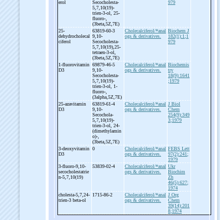
erol
Secocholesta-
979
5,7,10(19)-
trien-
3-
ol, 25-
fluoro-
,
(3beta,5Z,7E)
25-
63819-60-3
Cholecalciferol/*anal
Biochem J
dehydrocholecal
9,10-
ogs & derivatives.
182(1):1;1
ciferol
Secocholesta-
979
5,7,10(19),25-
tetraen-
3-
ol,
(3beta,5Z,7E)
1-
fluorovitamin
69879-46-5
Cholecalciferol/*anal
Biochemis
D3
9,10-
ogs & derivatives.
try
Secocholesta-
18(9):1641
5,7,10(19)-
;1979
trien-
3-
ol, 1-
fluoro-
,
(3alpha,5Z,7E)
25-
azavitamin
63819-61-4
Cholecalciferol/*anal
J Biol
D3
9,10-
ogs & derivatives.
Chem
Secochola-
254(9):349
5,7,10(19)-
3;1979
trien-
3-
ol, 24-
(dimethylamin
o)-
,
(3beta,5Z,7E)
3-
deoxyvitamin
0
Cholecalciferol/*anal
FEBS Lett
D3
ogs & derivatives.
97(2):241;
1979
3-
fluoro-
9,10-
53839-02-4
Cholecalciferol/*anal
Ukr
secocholestatrie
ogs & derivatives.
Biochim
n-
5,7,10(19)
Zh
46(5):627;
1974
cholesta-
5,7,24-
1715-86-2
Cholecalciferol/*anal
J Org
trien-
3 beta-
ol
ogs & derivatives.
Chem
39(14):201
8;1974