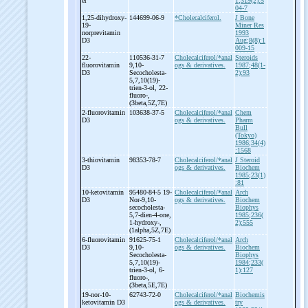
er
1;319(2):5
04-7
1,25-
dihydroxy-
144699-06-9
*Cholecalciferol.
J Bone
19-
Miner Res
norprevitamin
1993
D3
Aug;8(8):1
009-15
22-
110536-31-7
Cholecalciferol/*anal
Steroids
fluorovitamin
9,10-
ogs & derivatives.
1987;48(1-
D3
Secocholesta-
2):93
5,7,10(19)-
trien-
3-
ol, 22-
fluoro-
,
(3beta,5Z,7E)
2-
fluorovitamin
103638-37-5
Cholecalciferol/*anal
Chem
D3
ogs & derivatives.
Pharm
Bull
(Tokyo)
1986;34(4)
:1568
3-
thiovitamin
98353-78-7
Cholecalciferol/*anal
J Steroid
D3
ogs & derivatives.
Biochem
1985;23(1)
:81
10-
ketovitamin
95480-84-5 19-
Cholecalciferol/*anal
Arch
D3
Nor-
9,10-
ogs & derivatives.
Biochem
secocholesta-
Biophys
5,7-
dien-
4-
one,
1985;236(
1-
hydroxy-
,
2):555
(1alpha,5Z,7E)
6-
fluorovitamin
91625-75-1
Cholecalciferol/*anal
Arch
D3
9,10-
ogs & derivatives.
Biochem
Secocholesta-
Biophys
5,7,10(19)-
1984;233(
trien-
3-
ol, 6-
1):127
fluoro-
,
(3beta,5E,7E)
19-
nor-
10-
62743-72-0
Cholecalciferol/*anal
Biochemis
ketovitamin D3
ogs & derivatives.
try