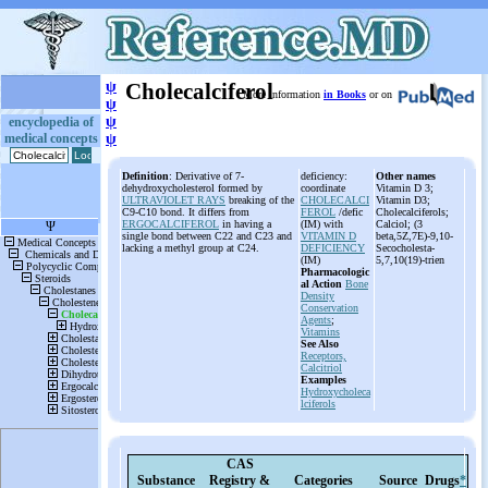
ψ
Cholecalciferol
More information
in Books
or on
ψ
ψ
encyclopedia of
medical concepts
ψ
Definition
: Derivative of 7-
deficiency:
Other names
dehydroxycholesterol formed by
coordinate
Vitamin D 3;
ULTRAVIOLET RAYS
breaking of the
CHOLECALCI
Vitamin D3;
C9-C10 bond. It differs from
FEROL
/defic
Cholecalciferols;
ERGOCALCIFEROL
in having a
(IM) with
Calciol; (3
single bond between C22 and C23 and
VITAMIN D
beta,5Z,7E)-9,10-
lacking a methyl group at C24.
DEFICIENCY
Secocholesta-
(IM)
5,7,10(19)-trien
Pharmacologic
al Action
Bone
Density
Conservation
Agents
;
Vitamins
See Also
Receptors,
Calcitriol
Examples
Hydroxycholeca
lciferols
CAS
Substance
Registry &
Categories
Source
Drugs
*