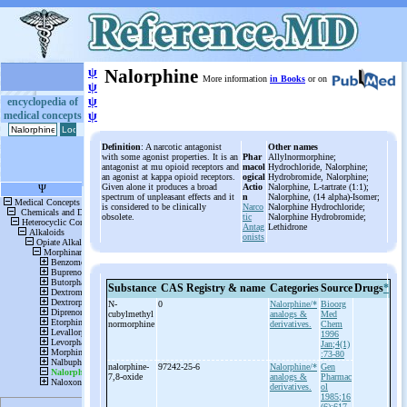
ψ
Nalorphine
More information
in Books
or on
ψ
ψ
encyclopedia of
medical concepts
ψ
Definition
: A narcotic antagonist
Other names
with some agonist properties. It is an
Phar
Allylnormorphine;
antagonist at mu opioid receptors and
macol
Hydrochloride, Nalorphine;
an agonist at kappa opioid receptors.
ogical
Hydrobromide, Nalorphine;
Given alone it produces a broad
Actio
Nalorphine, L-tartrate (1:1);
spectrum of unpleasant effects and it
n
Nalorphine, (14 alpha)-Isomer;
is considered to be clinically
Narco
Nalorphine Hydrochloride;
obsolete.
tic
Nalorphine Hydrobromide;
Antag
Lethidrone
onists
Substance
CAS Registry & name
Categories
Source
Drugs
*
N-
0
Nalorphine/*
Bioorg
cubylmethyl
analogs &
Med
normorphine
derivatives.
Chem
1996
Jan;4(1)
:73-80
nalorphine-
97242-25-6
Nalorphine/*
Gen
7,8-
oxide
analogs &
Pharmac
derivatives.
ol
1985;16
(6):617