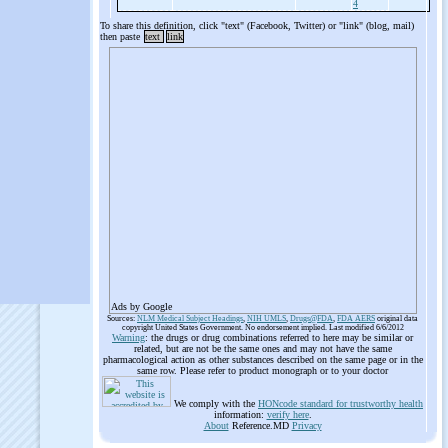
4
To share this definition, click "text" (Facebook, Twitter) or "link" (blog, mail)
then paste
text
link
Ads by Google
Sources:
NLM Medical Subject Headings
,
NIH UMLS
,
Drugs@FDA
,
FDA AERS
original data
copyright United States Government. No endorsement implied. Last modified 6/6/2012
Warning
: the drugs or drug combinations referred to here may be similar or
related, but are not be the same ones and may not have the same
pharmacological action as other substances described on the same page or in the
same row. Please refer to product monograph or to your doctor
We comply with the
HONcode standard for trustworthy health
information:
verify here
.
About
Reference.MD
Privacy