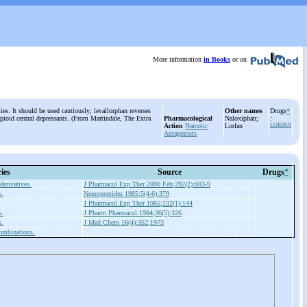
More information
in Books
or on
ies. It should be used cautiously; levallorphan reverses
Other names
Drugs
*
opioid central depressants. (From Martindale, The Extra
Pharmacological
Naloxiphan;
:
Action
Narcotic
Lorfan
LORFAN
Antagonists
ies
Source
Drugs
*
derivatives.
J Pharmacol Exp Ther 2000 Feb;292(2):803-9
s.
Neuropeptides 1985;5(4-6):379
J Pharmacol Exp Ther 1985;232(1):144
s.
J Pharm Pharmacol 1984;36(5):326
s.
J Med Chem 16(4):352;1973
ombinations.