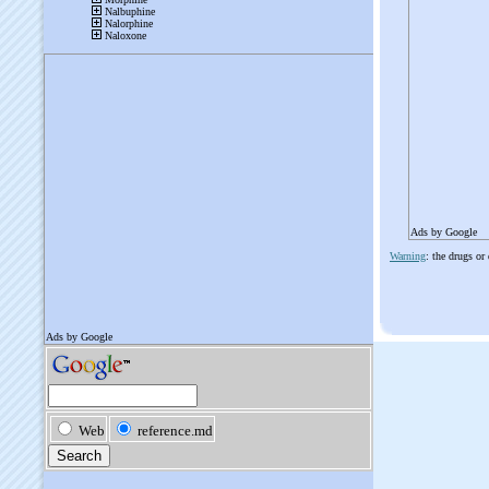
Ads by Google
Warning
: the drugs or