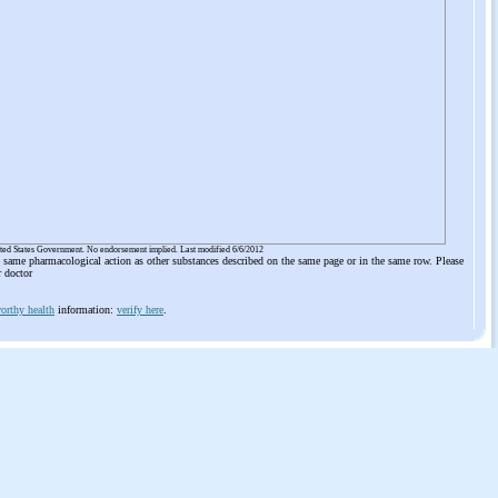
ited States Government. No endorsement implied. Last modified 6/6/2012
he same pharmacological action as other substances described on the same page or in the same row. Please
r doctor
orthy health
information:
verify here
.