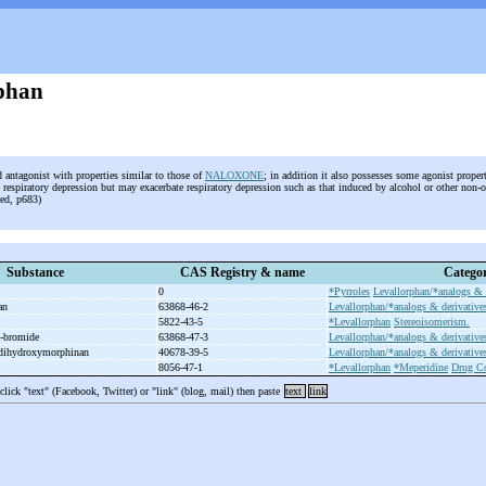
phan
d antagonist with properties similar to those of
NALOXONE
; in addition it also possesses some agonist propert
 respiratory depression but may exacerbate respiratory depression such as that induced by alcohol or other non-
 ed, p683)
Substance
CAS Registry & name
Categor
0
*Pyrroles
Levallorphan/*analogs & 
han
63868-46-2
Levallorphan/*analogs & derivative
5822-43-5
*Levallorphan
Stereoisomerism.
-
bromide
63868-47-3
Levallorphan/*analogs & derivative
dihydroxymorphinan
40678-39-5
Levallorphan/*analogs & derivative
8056-47-1
*Levallorphan
*Meperidine
Drug C
 click "text" (Facebook, Twitter) or "link" (blog, mail) then paste
text
link