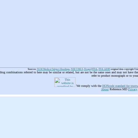
Sources:
NLM Medical Subject Headings
,
NIH UMLS
,
Drugs@FDA
,
FDA AERS
original data copyright Un
 drug combinations referred to here may be similar or related, but are not be the same ones and may not have t
refer to product monograph or to you
We comply with the
HONcode standard for trustw
About
Reference.MD
Privacy