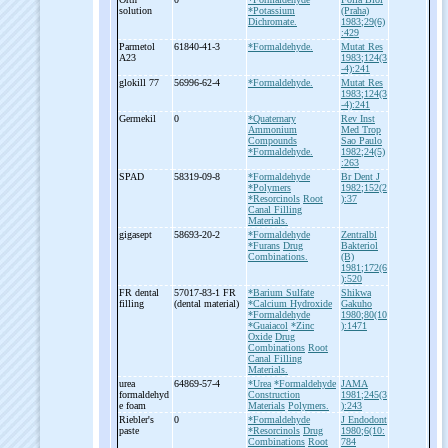
solution
*Potassium
(Praha)
Dichromate.
1983;29(6)
:429
Parmetol
61840-41-3
*Formaldehyde.
Mutat Res
A23
1983;124(3
-4):241
glokill 77
56996-62-4
*Formaldehyde.
Mutat Res
1983;124(3
-4):241
Germekil
0
*Quaternary
Rev Inst
Ammonium
Med Trop
Compounds
Sao Paulo
*Formaldehyde.
1982;24(5)
:263
SPAD
58319-09-8
*Formaldehyde
Br Dent J
*Polymers
1982;152(2
*Resorcinols
Root
):37
Canal Filling
Materials.
gigasept
58693-20-2
*Formaldehyde
Zentralbl
*Furans
Drug
Bakteriol
Combinations.
(B)
1981;172(6
):520
FR dental
57017-83-1 FR
*Barium Sulfate
Shikwa
filling
(dental material)
*Calcium Hydroxide
Gakuho
*Formaldehyde
1980;80(10
*Guaiacol
*Zinc
):1471
Oxide
Drug
Combinations
Root
Canal Filling
Materials.
urea
64869-57-4
*Urea
*Formaldehyde
JAMA
formaldehyd
Construction
1981;245(3
e foam
Materials
Polymers.
):243
Riebler's
0
*Formaldehyde
J Endodont
paste
*Resorcinols
Drug
1980;6(10:
Combinations
Root
784