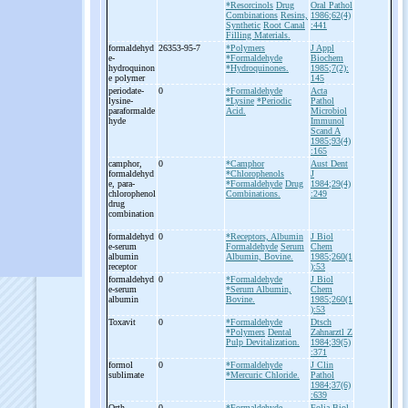
*Resorcinols
Drug
Oral Pathol
Combinations
Resins,
1986;62(4)
Synthetic
Root Canal
:441
Filling Materials.
formaldehyd
26353-95-7
*Polymers
J Appl
e-
*Formaldehyde
Biochem
hydroquinon
*Hydroquinones.
1985;7(2):
e polymer
145
periodate-
0
*Formaldehyde
Acta
lysine-
*Lysine
*Periodic
Pathol
paraformalde
Acid.
Microbiol
hyde
Immunol
Scand A
1985;93(4)
:165
camphor,
0
*Camphor
Aust Dent
formaldehyd
*Chlorophenols
J
e, para-
*Formaldehyde
Drug
1984;29(4)
chlorophenol
Combinations.
:249
drug
combination
formaldehyd
0
*Receptors, Albumin
J Biol
e-
serum
Formaldehyde
Serum
Chem
albumin
Albumin, Bovine.
1985;260(1
receptor
):53
formaldehyd
0
*Formaldehyde
J Biol
e-
serum
*Serum Albumin,
Chem
albumin
Bovine.
1985;260(1
):53
Toxavit
0
*Formaldehyde
Dtsch
*Polymers
Dental
Zahnarztl Z
Pulp Devitalization.
1984;39(5)
:371
formol
0
*Formaldehyde
J Clin
sublimate
*Mercuric Chloride.
Pathol
1984;37(6)
:639
Orth
0
*Formaldehyde
Folia Biol