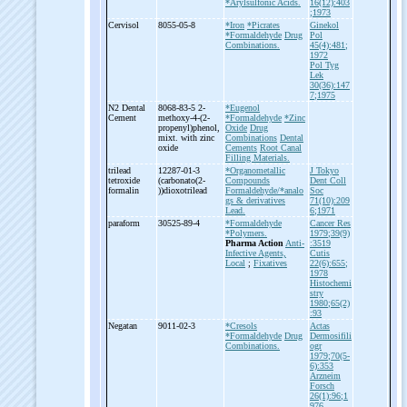
*Arylsulfonic Acids.
16(12):403
;1973
Cervisol
8055-05-8
*Iron
*Picrates
Ginekol
*Formaldehyde
Drug
Pol
Combinations.
45(4):481;
1972
Pol Tyg
Lek
30(36):147
7;1975
N2 Dental
8068-83-5 2-
*Eugenol
Cement
methoxy-
4-
(2-
*Formaldehyde
*Zinc
propenyl)phenol,
Oxide
Drug
mixt. with zinc
Combinations
Dental
oxide
Cements
Root Canal
Filling Materials.
trilead
12287-01-3
*Organometallic
J Tokyo
tetroxide
(carbonato(2-
Compounds
Dent Coll
formalin
))dioxotrilead
Formaldehyde/*analo
Soc
gs & derivatives
71(10):209
Lead.
6;1971
paraform
30525-89-4
*Formaldehyde
Cancer Res
*Polymers.
1979;39(9)
Pharma Action
Anti-
:3519
Infective Agents,
Cutis
Local
;
Fixatives
22(6):655;
1978
Histochemi
stry
1980;65(2)
:93
Negatan
9011-02-3
*Cresols
Actas
*Formaldehyde
Drug
Dermosifili
Combinations.
ogr
1979;70(5-
6):353
Arzneim
Forsch
26(1):96;1
976