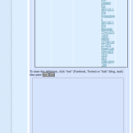
Ginekol
Pol
49(1):51;1
978
Gynecologi
e
30(1):82;1
979
Hospitals
77(4):1375
;1970
MMW
117(46):18
57;1975
Przegl Lek
33(9):824;
1976
ZFA
1980;56(4)
:284
To share this definition, click "text" (Facebook, Twitter) or "link" (blog, mail)
then paste
text
link