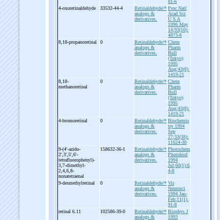
81-6
4-
oxoretinaldehyde
33532-44-4
Retinaldehyde/*
Proc Natl
analogs &
Acad Sci
derivatives.
U S A
1996 May
14;93(10):
4873-8
8,18-
propanoretinal
0
Retinaldehyde/*
Chem
analogs &
Pharm
derivatives.
Bull
(Tokyo)
1995
Aug;43(8):
1419-21
8,18-
0
Retinaldehyde/*
Chem
methanoretinal
analogs &
Pharm
derivatives.
Bull
(Tokyo)
1995
Aug;43(8):
1419-21
4-
bromoretinal
0
Retinaldehyde/*
Biochemis
analogs &
try 1994
derivatives.
Sep
27;33(38):
11624-30
9-
(4'-
azido-
158632-36-1
Retinaldehyde/*
Photochem
2',3',5',6'-
analogs &
Photobiol
tetrafluorophenyl)-
derivatives.
1994
3,7-
dimethyl-
Jul;60(1):6
2,4,6,8-
4-8
nonatetraenal
9-
desmethylretinal
0
Retinaldehyde/*
Vis
analogs &
Neurosci
derivatives.
1994 Jan-
Feb;11(1):
91-8
retinal 6.11
102586-39-0
Retinaldehyde/*
Biophys J
analogs &
1993