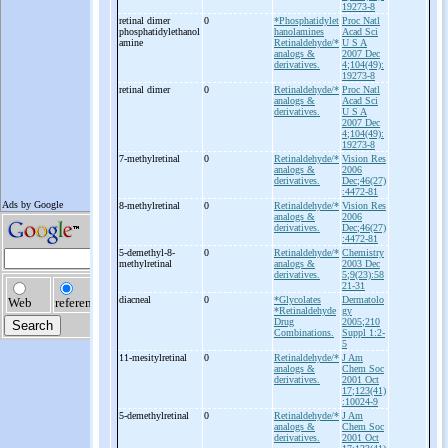
19273-8
retinal dimer
0
*Phosphatidylet
Proc Natl
phosphatidylethanol
hanolamines
Acad Sci
amine
Retinaldehyde/*
U S A
analogs &
2007 Dec
derivatives.
4;104(49):
19273-8
retinal dimer
0
Retinaldehyde/*
Proc Natl
analogs &
Acad Sci
derivatives.
U S A
2007 Dec
4;104(49):
19273-8
7-
methylretinal
0
Retinaldehyde/*
Vision Res
analogs &
2006
derivatives.
Dec;46(27)
:4472-81
8-
methylretinal
0
Retinaldehyde/*
Vision Res
analogs &
2006
derivatives.
Dec;46(27)
:4472-81
5-
demethyl-
8-
0
Retinaldehyde/*
Chemistry
methylretinal
analogs &
2003 Dec
derivatives.
5;9(23):58
21-31
diacneal
0
*Glycolates
Dermatolo
*Retinaldehyde
gy
Drug
2005;210
Combinations.
Suppl 1:2-
5
11-
mesitylretinal
0
Retinaldehyde/*
J Am
analogs &
Chem Soc
derivatives.
2001 Oct
17;123(41)
:10024-9
5-
demethylretinal
0
Retinaldehyde/*
J Am
analogs &
Chem Soc
derivatives.
2001 Oct