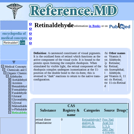
ψ
Retinaldehyde
More information
in Books
or on
ψ
ψ
encyclopedia of
medical concepts
ψ
ψ
Definition
: A carotenoid constituent of visual pigments.
/bi
Other names
It is the oxidized form of retinol which functions as the
os
Vitamin A
active component of the visual cycle. It is bound to the
yn
Aldehyde;
protein opsin forming the complex rhodopsin. When
/p
Retinene;
stimulated by visible light, the retinal component of the
hy
Retinal;
rhodopsin complex undergoes isomerization at the 11-
sio
Axerophthal;
position of the double bond to the cis-form; this is
l
Aldehyde,
reversed in "dark" reactions to return to the native trans-
per
Vitamin A; 11
configuration.
mi
cis Retinal;
tte
11-cis-Retinal
d
CAS
Substance
Registry &
Categories
Source
Drugs
*
name
retinal dimer
0
Retinaldehyde/*
Proc Natl
ethanolamine
analogs &
Acad Sci
derivatives.
U S A
2007 Dec
4;104(49):