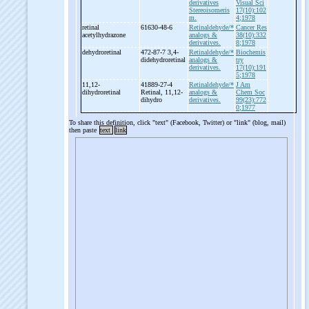
derivatives
Visual Sci
Stereoisomeris
17(10):102
m.
4;1978
retinal
61630-48-6
Retinaldehyde/*
Cancer Res
acetylhydrazone
analogs &
38(10):332
derivatives.
8;1978
dehydroretinal
472-87-7 3,4-
Retinaldehyde/*
Biochemis
didehydroretinal
analogs &
try
derivatives.
17(10):191
5;1978
11,12-
41889-27-4
Retinaldehyde/*
J Am
dihydroretinal
Retinal, 11,12-
analogs &
Chem Soc
dihydro
derivatives.
99(23):772
0;1977
To share this definition, click "text" (Facebook, Twitter) or "link" (blog, mail)
then paste
text
link