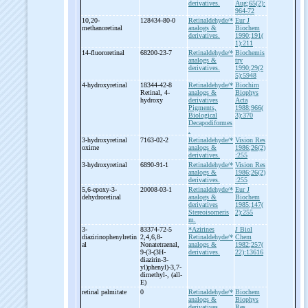
derivatives.
Aug;65(2):
964-72
10,20-
128434-80-0
Retinaldehyde/*
Eur J
methanoretinal
analogs &
Biochem
derivatives.
1990;191(
1):211
14-
fluororetinal
68200-23-7
Retinaldehyde/*
Biochemis
analogs &
try
derivatives.
1990;29(2
5):5948
4-
hydroxyretinal
18344-42-8
Retinaldehyde/*
Biochim
Retinal, 4-
analogs &
Biophys
hydroxy
derivatives
Acta
Pigments,
1988;966(
Biological
3):370
Decapodiformes
.
3-
hydroxyretinal
7163-02-2
Retinaldehyde/*
Vision Res
oxime
analogs &
1986;26(2)
derivatives.
:255
3-
hydroxyretinal
6890-91-1
Retinaldehyde/*
Vision Res
analogs &
1986;26(2)
derivatives.
:255
5,6-
epoxy-
3-
20008-03-1
Retinaldehyde/*
Eur J
dehydroretinal
analogs &
Biochem
derivatives
1985;147(
Stereoisomeris
2):255
m.
3-
83374-72-5
*Azirines
J Biol
diazirinophenylretin
2,4,6,8-
Retinaldehyde/*
Chem
al
Nonatetraenal,
analogs &
1982;257(
9-
(3-
(3H-
derivatives.
22):13616
diazirin-
3-
yl)phenyl)-
3,7-
dimethyl-
, (all-
E)
retinal palmitate
0
Retinaldehyde/*
Biochem
analogs &
Biophys
derivatives.
Res