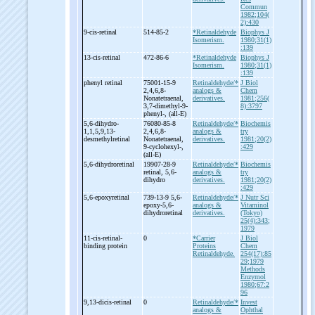
Commun
1982;104(
2):430
9-
cis-
retinal
514-85-2
*Retinaldehyde
Biophys J
Isomerism.
1980;31(1)
:139
13-
cis-
retinal
472-86-6
*Retinaldehyde
Biophys J
Isomerism.
1980;31(1)
:139
phenyl retinal
75001-15-9
Retinaldehyde/*
J Biol
2,4,6,8-
analogs &
Chem
Nonatetraenal,
derivatives.
1981;256(
3,7-
dimethyl-
9-
8):3797
phenyl-
, (all-
E)
5,6-
dihydro-
76080-85-8
Retinaldehyde/*
Biochemis
1,1,5,9,13-
2,4,6,8-
analogs &
try
desmethylretinal
Nonatetraenal,
derivatives.
1981;20(2)
9-
cyclohexyl-
,
:429
(all-
E)
5,6-
dihydroretinal
19907-28-9
Retinaldehyde/*
Biochemis
retinal, 5,6-
analogs &
try
dihydro
derivatives.
1981;20(2)
:429
5,6-
epoxyretinal
739-13-9 5,6-
Retinaldehyde/*
J Nutr Sci
epoxy-
5,6-
analogs &
Vitaminol
dihydroretinal
derivatives.
(Tokyo)
25(4):343;
1979
11-
cis-
retinal-
0
*Carrier
J Biol
binding protein
Proteins
Chem
Retinaldehyde.
254(17):85
29;1979
Methods
Enzymol
1980;67:2
96
9,13-
dicis-
retinal
0
Retinaldehyde/*
Invest
analogs &
Ophthal