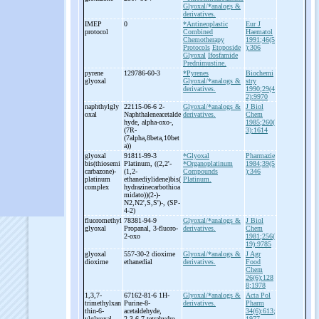
Glyoxal/*analogs &
derivatives.
IMEP
0
*Antineoplastic
Eur J
protocol
Combined
Haematol
Chemotherapy
1991;46(5
Protocols
Etoposide
):306
Glyoxal
Ifosfamide
Prednimustine.
pyrene
129786-60-3
*Pyrenes
Biochemi
glyoxal
Glyoxal/*analogs &
stry
derivatives.
1990;29(4
2):9970
naphthylgly
22115-06-6 2-
Glyoxal/*analogs &
J Biol
oxal
Naphthaleneacetalde
derivatives.
Chem
hyde, alpha-
oxo-
,
1985;260(
(7R-
3):1614
(7alpha,8beta,10bet
a))
glyoxal
91811-99-3
*Glyoxal
Pharmazie
bis(thiosemi
Platinum, ((2,2'-
*Organoplatinum
1984;39(5
carbazone)-
(1,2-
Compounds
):346
platinum
ethanediylidene)bis(
Platinum.
complex
hydrazinecarbothioa
midato))(2-
)-
N2,N2',S,S')-
, (SP-
4-
2)
fluoromethyl
78381-94-9
Glyoxal/*analogs &
J Biol
glyoxal
Propanal, 3-
fluoro-
derivatives.
Chem
2-
oxo
1981;256(
19):9785
glyoxal
557-30-2 dioxime
Glyoxal/*analogs &
J Agr
dioxime
ethanedial
derivatives.
Food
Chem
26(6):128
8;1978
1,3,7-
67162-81-6 1H-
Glyoxal/*analogs &
Acta Pol
trimethylxan
Purine-
8-
derivatives.
Pharm
thin-
6-
acetaldehyde,
34(6):613;
ylglyoxal
2,3,6,7-
tetrahydro-
1977