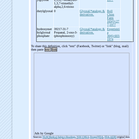
1,3,7-
trimethyl-
alpha,2,6-
trioxo
durylglyoxal
0
Glyoxal/*analogs &
Boll
derivatives.
Chim
Farm
165(5):27
7;1977
hydroxymet
39217-31-7
Glyoxal/*analogs &
Experienti
hylglyoxal
Propanal, 2-
oxo-
3-
derivatives.
a
phosphate
(phosphonooxy)
30(6):603;
1974
To share this definition, click "text" (Facebook, Twitter) or "link" (blog, mail)
then paste
text
link
Ads by Google
Sources:
NLM Medical Subject Headings
,
NIH UMLS
,
Drugs@FDA
,
FDA AERS
original data