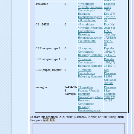
antalarmin
0
*Pyrimidines
Endocrin
*Pyrroles
Receptors,
ology
Corticotropin-
1996
Releasing
Dec;137(
Hormone/antagonist
12):5747-
s & inhibitors.
50
CP 154526
0
*Pyrimidines
Proc Natl
*Pyrroles
Receptors,
Acad Sci
Corticotropin-
U S A
Releasing
1996 Sep
Hormone/antagonist
17;93(19)
s & inhibitors.
:10477-
82
CRF receptor type 2
0
*Receptors,
Peptides
Corticotropin-
1996;17(
Releasing Hormone.
3):435-41
CRF receptor type 1
0
*Receptors,
Peptides
Corticotropin-
1996;17(
Releasing Hormone.
3):435-41
CRF(2alpha) receptor
0
*Receptors,
Mol
Corticotropin-
Pharmaco
Releasing Hormone.
l 1996
Sep;50(3)
:679-86
sauvagine
74434-59-
*Amphibian
Pharmaco
6
Proteins
*Peptide
l Res
Sauvagin
Hormones
Commun
Diuresis/drug effects
1980;12(
Receptors,
3):185
Corticotropin-
Releasing
Hormone/agonists.
To share this definition, click "text" (Facebook, Twitter) or "link" (blog, mail)
then paste
text
link