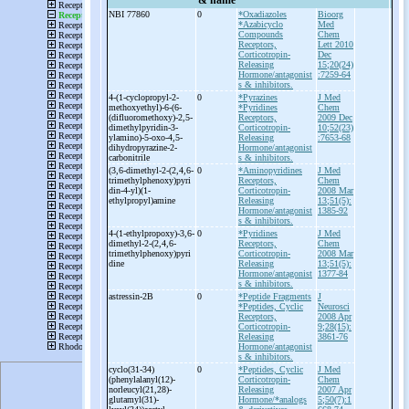
& name
NBI 77860
0
*Oxadiazoles
Bioorg
*Azabicyclo
Med
Compounds
Chem
Receptors,
Lett 2010
Corticotropin-
Dec
Releasing
15;20(24)
Hormone/antagonist
:7259-64
s & inhibitors.
4-
(1-
cyclopropyl-
2-
0
*Pyrazines
J Med
methoxyethyl)-
6-
(6-
*Pyridines
Chem
(difluoromethoxy)-
2,5-
Receptors,
2009 Dec
dimethylpyridin-
3-
Corticotropin-
10;52(23)
ylamino)-
5-
oxo-
4,5-
Releasing
:7653-68
dihydropyrazine-
2-
Hormone/antagonist
carbonitrile
s & inhibitors.
(3,6-
dimethyl-
2-
(2,4,6-
0
*Aminopyridines
J Med
trimethylphenoxy)pyri
Receptors,
Chem
din-
4-
yl)(1-
Corticotropin-
2008 Mar
ethylpropyl)amine
Releasing
13;51(5):
Hormone/antagonist
1385-92
s & inhibitors.
4-
(1-
ethylpropoxy)-
3,6-
0
*Pyridines
J Med
dimethyl-
2-
(2,4,6-
Receptors,
Chem
trimethylphenoxy)pyri
Corticotropin-
2008 Mar
dine
Releasing
13;51(5):
Hormone/antagonist
1377-84
s & inhibitors.
astressin-
2B
0
*Peptide Fragments
J
*Peptides, Cyclic
Neurosci
Receptors,
2008 Apr
Corticotropin-
9;28(15):
Releasing
3861-76
Hormone/antagonist
s & inhibitors.
cyclo(31-
34)
0
*Peptides, Cyclic
J Med
(phenylalanyl(12)-
Corticotropin-
Chem
norleucyl(21,28)-
Releasing
2007 Apr
glutamyl(31)-
Hormone/*analogs
5;50(7):1