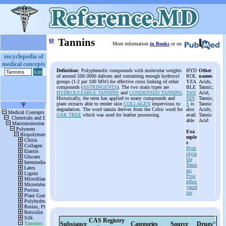
ψ
Tannins
More information
in Books
or on
encyclopedia of
medical concepts
Definition
: Polyphenolic compounds with molecular weights
HYD
Other
of around 500-3000 daltons and containing enough hydroxyl
ROL
names
groups (1-2 per 100 MW) for effective cross linking of other
YZA
Acids,
compounds (
ASTRINGENTS
). The two main types are
BLE
Tannic;
HYDROLYZABLE TANNINS
and
CONDENSED TANNINS
.
TAN
Acid,
Historically, the term has applied to many compounds and
NIN
Tannic;
plant extracts able to render skin
COLLAGEN
impervious to
S
is
Tannic
degradation. The word tannin derives from the Celtic word for
also
Acids;
OAK TREE
which was used for leather processing.
avail
Tannic
able
Acid
Exa
mple
s
Hydr
olyza
ble
Tanni
ns
;
Proa
nthoc
yanid
ins
CAS Registry
Substance
Categories
Source
Drugs
*