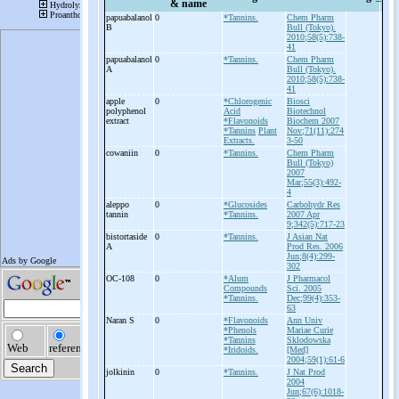
& name
papuabalanol
0
*Tannins.
Chem Pharm
B
Bull (Tokyo).
2010;58(5):738-
41
papuabalanol
0
*Tannins.
Chem Pharm
A
Bull (Tokyo).
2010;58(5):738-
41
apple
0
*Chlorogenic
Biosci
polyphenol
Acid
Biotechnol
extract
*Flavonoids
Biochem 2007
*Tannins
Plant
Nov;71(11):274
Extracts.
3-50
cowaniin
0
*Tannins.
Chem Pharm
Bull (Tokyo)
2007
Mar;55(3):492-
4
aleppo
0
*Glucosides
Carbohydr Res
tannin
*Tannins.
2007 Apr
9;342(5):717-23
bistortaside
0
*Tannins.
J Asian Nat
A
Prod Res. 2006
Jun;8(4):299-
302
OC-
108
0
*Alum
J Pharmacol
Compounds
Sci. 2005
*Tannins.
Dec;99(4):353-
63
Naran S
0
*Flavonoids
Ann Univ
*Phenols
Mariae Curie
*Tannins
Sklodowska
*Iridoids.
[Med]
2004;59(1):61-6
jolkinin
0
*Tannins.
J Nat Prod
2004
Jun;67(6):1018-