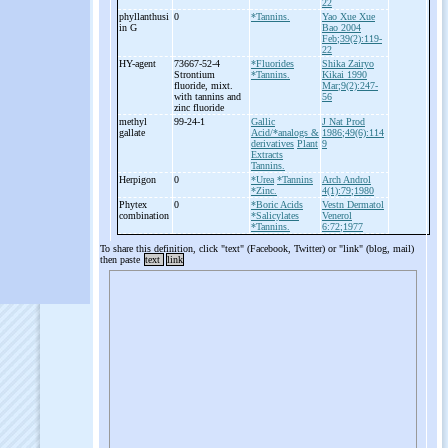
22
phyllanthusi
0
*Tannins.
Yao Xue Xue
in G
Bao 2004
Feb;39(2):119-
22
HY-
agent
73667-52-4
*Fluorides
Shika Zairyo
Strontium
*Tannins.
Kikai 1990
fluoride, mixt.
Mar;9(2):247-
with tannins and
56
zinc fluoride
methyl
99-24-1
Gallic
J Nat Prod
gallate
Acid/*analogs &
1986;49(6):114
derivatives
Plant
9
Extracts
Tannins.
Herpigon
0
*Urea
*Tannins
Arch Androl
*Zinc.
4(1):79;1980
Phytex
0
*Boric Acids
Vestn Dermatol
combination
*Salicylates
Venerol
*Tannins.
6:72;1977
To share this definition, click "text" (Facebook, Twitter) or "link" (blog, mail)
then paste
text
link