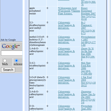
30;181(3):366-
76
apple
0
*Chlorogenic Acid
Biosci
polyphenol
*Flavonoids
*Tannins
Biotechnol
extract
Plant Extracts.
Biochem 2007
Nov;71(11):27
43-50
3,5-
0
Chlorogenic
Br J
dicaffeoylquinic
Acid/*analogs &
Pharmacol.
acid methyl
derivatives.
2007
ester
Oct;152(3):36
6-73
methyl-
3-
O-
(4'-
0
Chlorogenic
Phytochemistr
hydroxy-
3',5'-
Acid/*analogs &
y 2007
dimethoxybenzo
derivatives.
Jul;68(13):177
yl)chlorogenate
5-80
1,4-
di-
O-
0
Chlorogenic
Zhong Xi Yi
caffeoylquinic
Acid/*analogs &
Jie He Xue
acid
derivatives.
Bao 2006
Mar;4(2):194-
8
3,4,5-
0
Chlorogenic
Mol Nutr
tricaffeoylquinic
Acid/*analogs &
Food Res
acid
derivatives.
2006
Apr;50(4-
5):396-400
5-
O-
(4'-
(beta-
D-
0
Chlorogenic
J Nat Prod
glucopyranosyl)-
Acid/*analogs &
2004
trans-
derivatives.
Nov;67(11):18
feruloyl)quinic
18-22
acid
3,4-
di-
O-
0
Chlorogenic
Zhongguo
caffeoylquinic
Acid/*analogs &
Zhong Yao Za
acid
derivatives.
Zhi 2002
Dec;27(12):92
3-6
5'-
O-
0
Chlorogenic
Phytochem
caffeoylquinic
Acid/*analogs &
Anal 2002