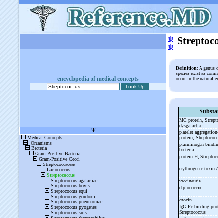
ψ
Streptoc
ψ
Definition
: A genus 
species exist as comm
encyclopedia of medical concepts
occur in the natural 
Substa
MC protein, Strept
dysgalactiae
platelet aggregation
protein, Streptococ
plasminogen-
bindin
bacteria
protein H, Strepto
erythrogenic toxin 
vaccineurin
diplococcin
enocin
IgG Fc-
binding prot
Streptococcus