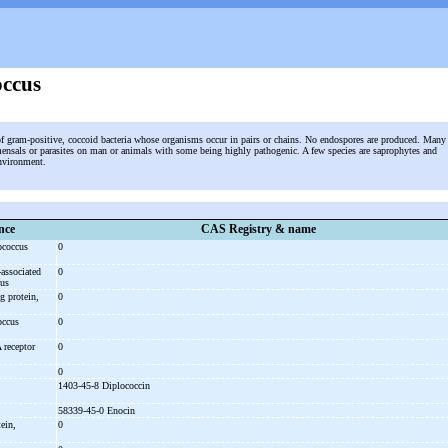
occus
of gram-positive, coccoid bacteria whose organisms occur in pairs or chains. No endospores are produced. Many
ensals or parasites on man or animals with some being highly pathogenic. A few species are saprophytes and
environment.
nce
CAS Registry & name
ococcus
0
-
associated
0
cus
g protein,
0
coccus
0
A receptor
0
0
1403-45-8 Diplococcin
58339-45-0 Enocin
ein,
0