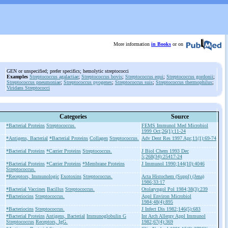
More information
in Books
or on
GEN or unspecified; prefer specifics; hemolytic streptococci
Examples
Streptococcus agalactiae
;
Streptococcus bovis
;
Streptococcus equi
;
Streptococcus gordonii
;
Streptococcus pneumoniae
;
Streptococcus pyogenes
;
Streptococcus suis
;
Streptococcus thermophilus
;
Viridans Streptococci
Categories
Source
*Bacterial Proteins
Streptococcus.
FEMS Immunol Med Microbiol
1999 Oct;26(1):11-24
*Antigens, Bacterial
*Bacterial Proteins
Collagen
Streptococcus.
Adv Dent Res 1997 Apr;11(1):69-74
*Bacterial Proteins
*Carrier Proteins
Streptococcus.
J Biol Chem 1993 Dec
5;268(34):25417-24
*Bacterial Proteins
*Carrier Proteins
*Membrane Proteins
J Immunol 1990;144(10):4046
Streptococcus.
*Receptors, Immunologic
Exotoxins
Streptococcus.
Acta Histochem (Suppl) (Jena)
1986;33:17
*Bacterial Vaccines
Bacillus
Streptococcus.
Otolaryngol Pol 1984;38(3):239
*Bacteriocins
Streptococcus.
Appl Environ Microbiol
1984;48(4):895
*Bacteriocins
Streptococcus.
J Infect Dis 1982;146(5):683
*Bacterial Proteins
Antigens, Bacterial
Immunoglobulin G
Int Arch Allergy Appl Immunol
Streptococcus
Receptors, IgG.
1982;67(4):369