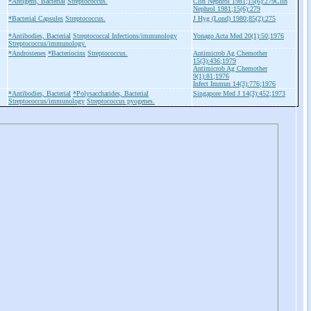
*Antigens, Bacterial
Streptococcus.
Clin Nephrol 1981;15(6):279Clin
Nephrol 1981;15(6):279
*Bacterial Capsules
Streptococcus.
J Hyg (Lond) 1980;85(2):275
*Antibodies, Bacterial
Streptococcal Infections/immunology
Yonago Acta Med 20(1):50;1976
Streptococcus/immunology.
*Androstenes
*Bacteriocins
Streptococcus.
Antimicrob Ag Chemother
15(3):436;1979
Antimicrob Ag Chemother
9(1):81;1976
Infect Immun 14(3):776;1976
*Antibodies, Bacterial
*Polysaccharides, Bacterial
Singapore Med J 14(3):452;1973
Streptococcus/immunology
Streptococcus pyogenes.