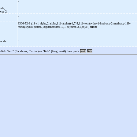
0
ide,
0
type 2
0
3306-52-3 (1S-
(1 alpha,2 alpha,11b alpha))-
1,7,8,11b-
tetrahydro-
1-
hydroxy-
2-
methoxy-
11b-
methylcyclo penta(7,8)phenanthro(10,1-
bc)furan-
3,6,9(2H)-
trione
haride
0
 click "text" (Facebook, Twitter) or "link" (blog, mail) then paste
text
link