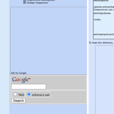
endostreptosin
capsular polysacchar
Streptococcus suis 
antistreptokinase
viridin
antistreptopolysacc
To share this definition,