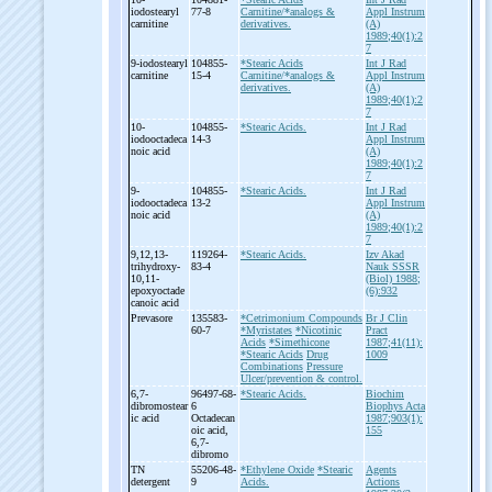
iodostearyl
77-8
Carnitine/*analogs &
Appl Instrum
carnitine
derivatives.
(A)
1989;40(1):2
7
9-
iodostearyl
104855-
*Stearic Acids
Int J Rad
carnitine
15-4
Carnitine/*analogs &
Appl Instrum
derivatives.
(A)
1989;40(1):2
7
10-
104855-
*Stearic Acids.
Int J Rad
iodooctadeca
14-3
Appl Instrum
noic acid
(A)
1989;40(1):2
7
9-
104855-
*Stearic Acids.
Int J Rad
iodooctadeca
13-2
Appl Instrum
noic acid
(A)
1989;40(1):2
7
9,12,13-
119264-
*Stearic Acids.
Izv Akad
trihydroxy-
83-4
Nauk SSSR
10,11-
(Biol) 1988;
epoxyoctade
(6):932
canoic acid
Prevasore
135583-
*Cetrimonium Compounds
Br J Clin
60-7
*Myristates
*Nicotinic
Pract
Acids
*Simethicone
1987;41(11):
*Stearic Acids
Drug
1009
Combinations
Pressure
Ulcer/prevention & control.
6,7-
96497-68-
*Stearic Acids.
Biochim
dibromostear
6
Biophys Acta
ic acid
Octadecan
1987;903(1):
oic acid,
155
6,7-
dibromo
TN
55206-48-
*Ethylene Oxide
*Stearic
Agents
detergent
9
Acids.
Actions