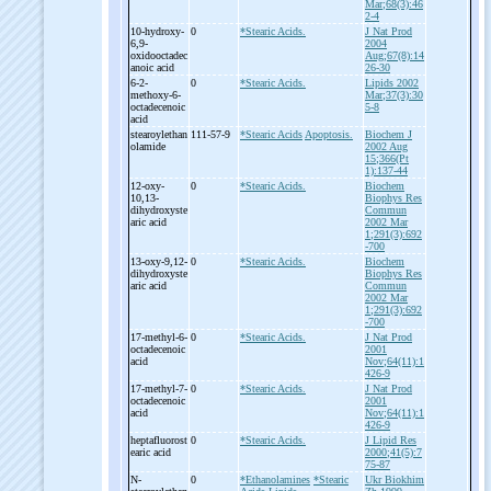
Mar;68(3):46
2-4
10-
hydroxy-
0
*Stearic Acids.
J Nat Prod
6,9-
2004
oxidooctadec
Aug;67(8):14
anoic acid
26-30
6-
2-
0
*Stearic Acids.
Lipids 2002
methoxy-
6-
Mar;37(3):30
octadecenoic
5-8
acid
stearoylethan
111-57-9
*Stearic Acids
Apoptosis.
Biochem J
olamide
2002 Aug
15;366(Pt
1):137-44
12-
oxy-
0
*Stearic Acids.
Biochem
10,13-
Biophys Res
dihydroxyste
Commun
aric acid
2002 Mar
1;291(3):692
-700
13-
oxy-
9,12-
0
*Stearic Acids.
Biochem
dihydroxyste
Biophys Res
aric acid
Commun
2002 Mar
1;291(3):692
-700
17-
methyl-
6-
0
*Stearic Acids.
J Nat Prod
octadecenoic
2001
acid
Nov;64(11):1
426-9
17-
methyl-
7-
0
*Stearic Acids.
J Nat Prod
octadecenoic
2001
acid
Nov;64(11):1
426-9
heptafluorost
0
*Stearic Acids.
J Lipid Res
earic acid
2000;41(5):7
75-87
N-
0
*Ethanolamines
*Stearic
Ukr Biokhim