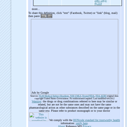
1987;20(3-
4):219
more...
To share this definition, click "text" (Facebook, Twitter) or "link" (blog, mail)
then paste
text
link
Ads by Google
Sources:
NLM Medical Subject Headings
,
NIH UMLS
,
Drugs@FDA
,
FDA AERS
original data
copyright United States Government. No endorsement implied. Last modified 6/6/2012
Warning
: the drugs or drug combinations referred to here may be similar or
related, but are not be the same ones and may not have the same
pharmacological action as other substances described on the same page or in the
same row. Please refer to product monograph or to your doctor
We comply with the
HONcode standard for trustworthy health
information:
verify here
.
About
Reference.MD
Privacy