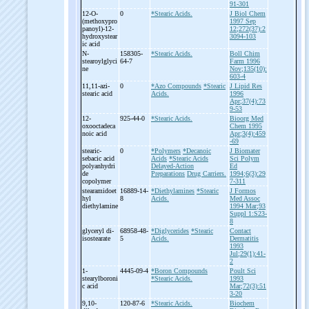
91-301
12-
O-
0
*Stearic Acids.
J Biol Chem
(methoxypro
1997 Sep
panoyl)-
12-
12;272(37):2
hydroxystear
3094-103
ic acid
N-
158305-
*Stearic Acids.
Boll Chim
stearoylglyci
64-7
Farm 1996
ne
Nov;135(10):
603-4
11,11-
azi-
0
*Azo Compounds
*Stearic
J Lipid Res
stearic acid
Acids.
1996
Apr;37(4):73
9-53
12-
925-44-0
*Stearic Acids.
Bioorg Med
oxooctadeca
Chem 1995
noic acid
Apr;3(4):459
-69
stearic-
0
*Polymers
*Decanoic
J Biomater
sebacic acid
Acids
*Stearic Acids
Sci Polym
polyanhydri
Delayed-Action
Ed
de
Preparations
Drug Carriers.
1994;6(3):29
copolymer
7-311
stearamidoet
16889-14-
*Diethylamines
*Stearic
J Formos
hyl
8
Acids.
Med Assoc
diethylamine
1994 Mar;93
Suppl 1:S23-
8
glyceryl di-
68958-48-
*Diglycerides
*Stearic
Contact
isostearate
5
Acids.
Dermatitis
1993
Jul;29(1):41-
2
1-
4445-09-4
*Boron Compounds
Poult Sci
stearylboroni
*Stearic Acids.
1993
c acid
Mar;72(3):51
3-20
9,10-
120-87-6
*Stearic Acids.
Biochem