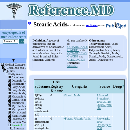
ψ
Stearic Acids
More information
in Books
or on
encyclopedia of
medical concepts
Definition
: A group of
do not confuse X
Other names
compounds that are
ref
Tetrahydrolinoleic Acids;
derivatives of octadecanoic
OCTADECANOI
Octadecanoic Acids;
acid which is one of the
C ACIDS
with
Dihydrooleic Acids; Acids,
most abundant fatty acids
OCTADECENOI
Tetrahydrolinoleic; Acids,
found in animal lipids.
C ACIDS
see
Stearic; Acids, Octadecanoic;
(Stedman, 25th ed)
OLEIC ACIDS
Acids, Dihydrooleic
Examples
Stearates
CAS
Substance
Registry
Categories
Source
Drugs
*
& name
9(12)-
0
*Stearic Acids.
J Biomed
hydroxy-
Biotechnol.
10(13)-
2011;2011()
oleoxy-
(dup#59):196
12(9)-
565
octadecanoic
acid
m-
0
*Furans
*Stearic Acids.
Fitoterapia.
octadecanoic
2010
acid-
3,4-
Oct;81(7):74
tetrahydrofur
7-50