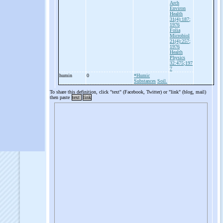
Arch
Environ
Health
31(4):187;
1976
Folia
Microbiol
21(4):257;
1976
Health
Physics
32:475;197
7
humin
0
*Humic
Substances
Soil.
To share this definition, click "text" (Facebook, Twitter) or "link" (blog, mail)
then paste
text
link