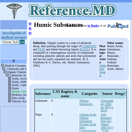
ψ
Humic Substances
More information
in Books
or on
ψ
ψ
encyclopedia of
medical concepts
Definition
: Organic matter in a state of advanced
Other names
decay, after passing through the stages of
COMPOST
Phar
Humic Acids;
and
PEAT
and before becoming lignite (
COAL
). It is
maco
Substances,
composed of a heterogenous mixture of compounds
logic
Humic;
including phenolic radicals and acids that polymerize
al
Huminate,
and are not easily separated nor analyzed. (E.A.
Actio
Sodium;
Ghabbour & G. Davies, eds. Humic Substances,
n
Sodium
2001).
Chela
Huminate;
ting
Acids, Humic
Agen
ts
CAS Registry &
Substance
Categories
Source
Drugs
*
name
oxihumate
0
*Humic
Chemother
Substances.
apy 2002
Jul;48(3):1
38-43
Tolpa
0
*Amino Acids
Arch
*Humic
Immunol
Substances
Ther Exp
*Uronic Acids
(Warsz)
Drug
1993;41(1)
Combinations
:73-80