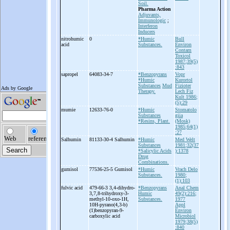
Soil.
Pharma Action
Adjuvants,
Immunologic
;
Interferon
Inducers
nitrohumic
0
*Humic
Bull
acid
Substances.
Environ
Contam
Toxicol
1987;39(5)
:843
sapropel
64083-34-7
*Benzopyrans
Vopr
*Humic
Kurortol
Substances
Mud
Fizioter
Therapy.
Lech Fiz
Kult 1986;
(5):29
mumie
12633-76-0
*Humic
Stomatolo
Substances
giia
*Resins, Plant.
(Mosk)
1985;64(1)
:27
Salhumin
81133-30-4 Salhumin
*Humic
Med Welt
Substances
1981;32(37
*Salicylic Acids
):1378
Drug
Combinations.
gumisol
77536-25-5 Gumisol
*Humic
Vrach Delo
Substances.
1980;
(1):103
fulvic acid
479-66-3 3,4-
dihydro-
*Benzopyrans
Anal Chem
3,7,8-
trihydroxy-
3-
Humic
49(2):216;
methyl-
10-
oxo-
1H,
Substances.
1977
10H-
pyrano(4,3-
b)
Appl
(1)benzopyran-
9-
Environ
carboxylic acid
Microbiol
1979;38(5)
:840