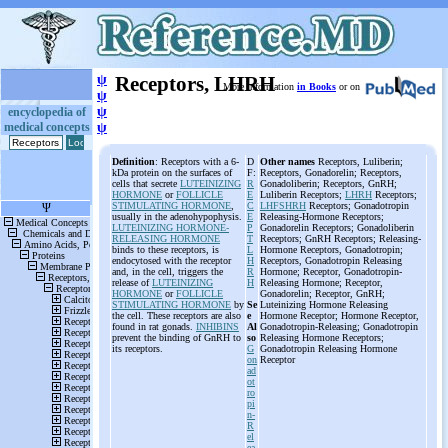
ψ
Receptors, LHRH
More information
in Books
or on
ψ
ψ
encyclopedia of
medical concepts
ψ
Definition
: Receptors with a 6-
D
Other names
Receptors, Luliberin;
kDa protein on the surfaces of
F:
Receptors, Gonadorelin; Receptors,
cells that secrete
LUTEINIZING
R
Gonadoliberin; Receptors, GnRH;
HORMONE
or
FOLLICLE
E
Luliberin Receptors;
LHRH
Receptors;
STIMULATING HORMONE
,
C
LHFSHRH
Receptors; Gonadotropin
usually in the adenohypophysis.
E
Releasing-Hormone Receptors;
LUTEINIZING HORMONE-
P
Gonadorelin Receptors; Gonadoliberin
RELEASING HORMONE
T
Receptors; GnRH Receptors; Releasing-
binds to these receptors, is
L
Hormone Receptors, Gonadotropin;
endocytosed with the receptor
H
Receptors, Gonadotropin Releasing
and, in the cell, triggers the
R
Hormone; Receptor, Gonadotropin-
release of
LUTEINIZING
H
Releasing Hormone; Receptor,
HORMONE
or
FOLLICLE
Gonadorelin; Receptor, GnRH;
STIMULATING HORMONE
by
Se
Luteinizing Hormone Releasing
the cell. These receptors are also
e
Hormone Receptor; Hormone Receptor,
found in rat gonads.
INHIBINS
Al
Gonadotropin-Releasing; Gonadotropin
prevent the binding of GnRH to
so
Releasing Hormone Receptors;
its receptors.
G
Gonadotropin Releasing Hormone
on
Receptor
ad
ot
ro
pi
n-
R
el
ea