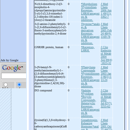
N-
(4,6-
dimethoxy-
2-
((3-
0
*Morpholines
J Med
morpholin-
4-
*Pyrimidines
Chem
ylpropyl)amino)pyrimidin-
Receptors,
2006 Jun
5-
yl)-
5-
(3,3,6-
trimethyl-
LHRH/antagoni
1;49(11):
2,3-
dihydro-
1H-
inden-
5-
sts &
3362-7
yloxy)-
2-
furamide
inhibitors.
3-
(2-
amino-
2-
phenylethyl)-
0
Thymine/*analo
J Med
1-
(2,6-
difluorobenzyl)-
5-
(2-
gs &
Chem
fluoro-
3-
methoxyphenyl)-
6-
derivatives
2005 Feb
methylpyrimidin-
2,4-
dione
Receptors,
24;48(4):
LHRH/antagoni
1169-78
sts &
inhibitors.
GNRHR protein, human
0
*Receptors,
J Clin
LHRH.
Endocrin
ol Metab
2004
Apr;89(4)
:1823-32
5-
(N-
benzyl-
N-
0
*Phenylurea
J Med
methylaminomethyl)-
1-
-
Compounds
Chem
(2,6-
difluorobenzyl)-
6-
(4-
*Pyrimidinones
2003 Jan
(3-
methoxyureido)phenyl)-
Receptors,
2;46(1):1
3-
phenylthieno(2,3-
LHRH/antagoni
13-24
d)pyrimidine-
2,4(1H,3H)-
sts &
dione
inhibitors.
IN3 compound
0
*Indoles
J Clin
*Pyridines
Endocrin
*Bicyclo
ol Metab
Compounds,
2002
Heterocyclic
Jul;87(7):
Receptors,
3255-62
LHRH/antagoni
sts &
inhibitors.
(lysine(6)(1,3,8-
trihydroxy-
0
Gonadotropin-
J Med
6-
Releasing
Chem
carboxyanthraquinone))GnR
Hormone/*anal
2001 Oct
H
ogs &
25;44(22)