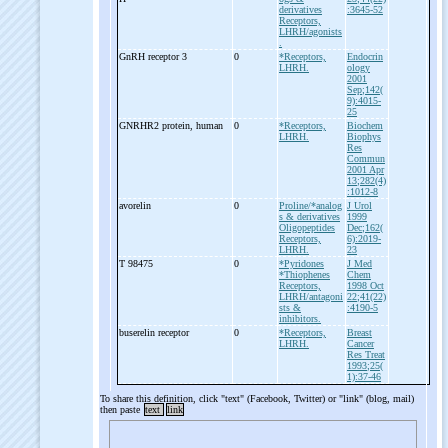
derivatives
:3645-52
Receptors,
LHRH/agonists
.
GnRH receptor 3
0
*Receptors,
Endocrin
LHRH.
ology
2001
Sep;142(
9):4015-
25
GNRHR2 protein, human
0
*Receptors,
Biochem
LHRH.
Biophys
Res
Commun
2001 Apr
13;282(4)
:1012-8
avorelin
0
Proline/*analog
J Urol
s & derivatives
1999
Oligopeptides
Dec;162(
Receptors,
6):2019-
LHRH.
23
T 98475
0
*Pyridones
J Med
*Thiophenes
Chem
Receptors,
1998 Oct
LHRH/antagoni
22;41(22)
sts &
:4190-5
inhibitors.
buserelin receptor
0
*Receptors,
Breast
LHRH.
Cancer
Res Treat
1993;25(
1):37-46
To share this definition, click "text" (Facebook, Twitter) or "link" (blog, mail)
then paste
text
link