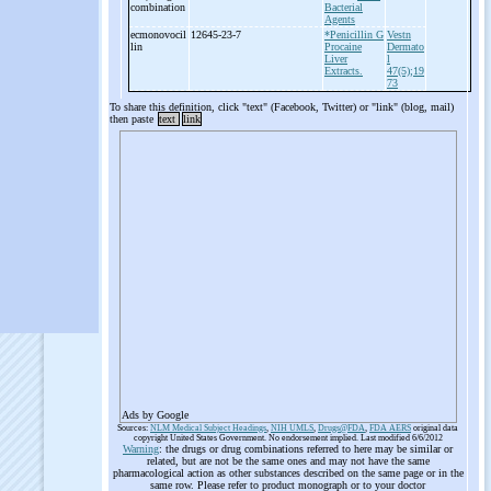
combination
Bacterial
Agents
ecmonovocil
12645-23-7
*Penicillin G
Vestn
lin
Procaine
Dermato
Liver
l
Extracts.
47(5);19
73
To share this definition, click "text" (Facebook, Twitter) or "link" (blog, mail)
then paste
text
link
Ads by Google
Sources:
NLM Medical Subject Headings
,
NIH UMLS
,
Drugs@FDA
,
FDA AERS
original data
copyright United States Government. No endorsement implied. Last modified 6/6/2012
Warning
: the drugs or drug combinations referred to here may be similar or
related, but are not be the same ones and may not have the same
pharmacological action as other substances described on the same page or in the
same row. Please refer to product monograph or to your doctor