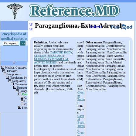
ψ
Paraganglioma, Extra-Adrenal
More information
in Books
or on
ψ
encyclopedia of
medical concepts
Definition
: A relatively rare,
coord
Other names
Paraganglioma,
usually benign neoplasm
inate
Nonchromaffin; Chemodectoma;
originating in the chemoreceptor
IM
Paragangliomas, Nonchromaffin;
tissue of the
CAROTID BODY
;
with
Paragangliomas, Non-Chromaffin;
GLOMUS JUGULARE
;
preco
Paragangliomas, Extra-Adrenal;
GLOMUS TYMPANICUM
;
ordin
Paraganglioma, Non Chromaffin;
AORTIC BODIES
; and the female
ated
Paraganglioma, Extra Adrenal;
genital tract. It consists
organ
Nonchromaffin Paragangliomas;
histologically of rounded or ovoid
/neop
Nonchromaffin Paraganglioma;
hyperchromatic cells that tend to
lasm
Non-Chromaffin Paragangliomas;
be grouped in an alveolus-like
term
Non-Chromaffin Paraganglioma;
pattern within a scant to moderate
(IM)
Extra-Adrenal Paragangliomas;
amount of fibrous stroma and a
Extra-Adrenal Paraganglioma;
few large thin-walled vascular
See
Chemodectomas; Paraganglioma,
channels. (From Stedman, 27th
Also
Non-Chromaffin
ed)
Glom
us
Tumo
r
Exa
mple
s
Carot
id
Body
Tumo
r
;
Glom
us