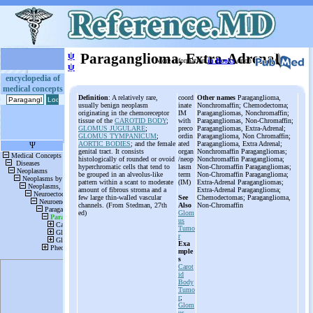
ψ
Paraganglioma, Extra-Adrenal
More information
in Books
or on
ψ
encyclopedia of
medical concepts
Definition
: A relatively rare,
coord
Other names
Paraganglioma,
usually benign neoplasm
inate
Nonchromaffin; Chemodectoma;
originating in the chemoreceptor
IM
Paragangliomas, Nonchromaffin;
tissue of the
CAROTID BODY
;
with
Paragangliomas, Non-Chromaffin;
GLOMUS JUGULARE
;
preco
Paragangliomas, Extra-Adrenal;
GLOMUS TYMPANICUM
;
ordin
Paraganglioma, Non Chromaffin;
AORTIC BODIES
; and the female
ated
Paraganglioma, Extra Adrenal;
genital tract. It consists
organ
Nonchromaffin Paragangliomas;
histologically of rounded or ovoid
/neop
Nonchromaffin Paraganglioma;
hyperchromatic cells that tend to
lasm
Non-Chromaffin Paragangliomas;
be grouped in an alveolus-like
term
Non-Chromaffin Paraganglioma;
pattern within a scant to moderate
(IM)
Extra-Adrenal Paragangliomas;
amount of fibrous stroma and a
Extra-Adrenal Paraganglioma;
few large thin-walled vascular
See
Chemodectomas; Paraganglioma,
channels. (From Stedman, 27th
Also
Non-Chromaffin
ed)
Glom
us
Tumo
r
Exa
mple
s
Carot
id
Body
Tumo
r
;
Glom
us