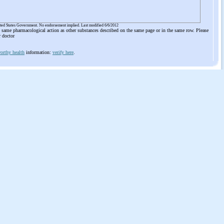
ited States Government. No endorsement implied. Last modified 6/6/2012
he same pharmacological action as other substances described on the same page or in the same row. Please
r doctor
orthy health
information:
verify here
.