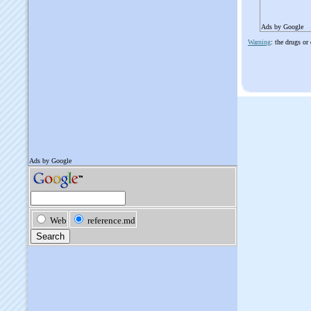
Ads by Google
Warning
: the drugs or