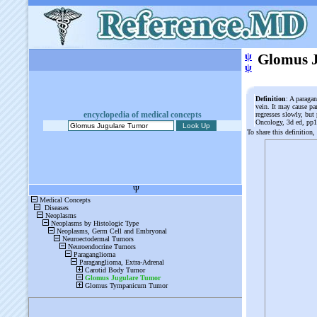
ψ
Glomus 
ψ
Definition
: A paraga
vein. It may cause par
encyclopedia of medical concepts
regresses slowly, but
Oncology, 3d ed, pp
To share this definition,