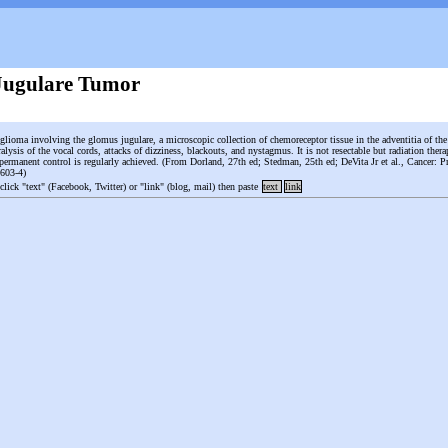
Jugulare Tumor
nglioma involving the glomus jugulare, a microscopic collection of chemoreceptor tissue in the adventitia of the
alysis of the vocal cords, attacks of dizziness, blackouts, and nystagmus. It is not resectable but radiation therap
 permanent control is regularly achieved. (From Dorland, 27th ed; Stedman, 25th ed; DeVita Jr et al., Cancer: Pr
1603-4)
 click "text" (Facebook, Twitter) or "link" (blog, mail) then paste
text
link