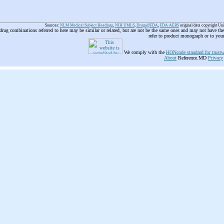
Sources:
NLM Medical Subject Headings
,
NIH UMLS
,
Drugs@FDA
,
FDA AERS
original data copyright Un
 drug combinations referred to here may be similar or related, but are not be the same ones and may not have t
refer to product monograph or to you
We comply with the
HONcode standard for trustw
About
Reference.MD
Privacy