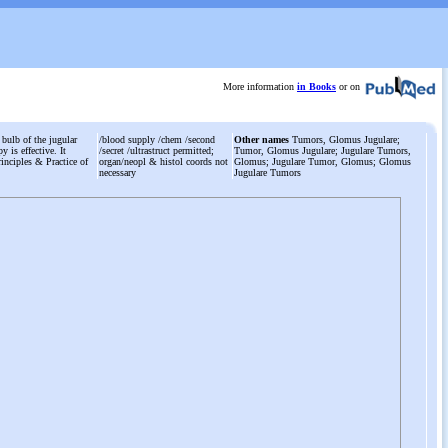
More information
in Books
or on
 bulb of the jugular
/blood supply /chem /second
Other names
Tumors, Glomus Jugulare;
y is effective. It
/secret /ultrastruct permitted;
Tumor, Glomus Jugulare; Jugulare Tumors,
inciples & Practice of
organ/neopl & histol coords not
Glomus; Jugulare Tumor, Glomus; Glomus
necessary
Jugulare Tumors