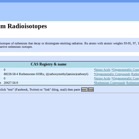
m Radioisotopes
 isotopes of ruthenium that decay or disintegrate emitting radiation. Ru atoms with atomic weights 93-95, 97, 
oactive ruthenium isotopes.
CAS Registry & name
0
*Imino Acids
*Organometallic Co
88228-58-4 Ruthenocene-
103Ru, (((carboxymethyl)amino)carbonyl)
*Organometallic Compounds
Ruthe
0
*Imino Acids
*Organometallic Co
de
20427-56-9
*Ruthenium Compounds
Ruthenium
 click "text" (Facebook, Twitter) or "link" (blog, mail) then paste
text
link