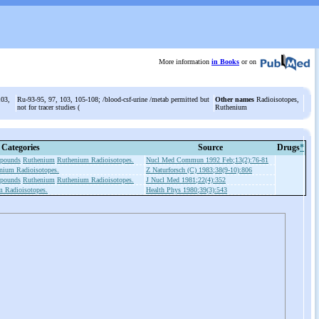
More information
in Books
or on
103,
Ru-93-95, 97, 103, 105-108; /blood-csf-urine /metab permitted but
Other names
Radioisotopes,
not for tracer studies (
Ruthenium
Categories
Source
Drugs
*
mpounds
Ruthenium
Ruthenium Radioisotopes.
Nucl Med Commun 1992 Feb;13(2):76-81
nium Radioisotopes.
Z Naturforsch (C) 1983;38(9-10):806
mpounds
Ruthenium
Ruthenium Radioisotopes.
J Nucl Med 1981;22(4):352
 Radioisotopes.
Health Phys 1980;39(3):543