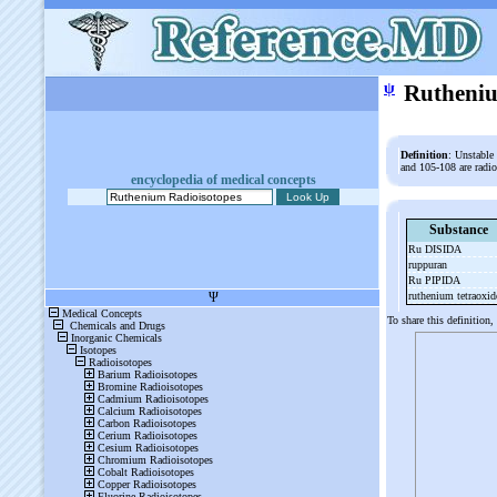
ψ
Rutheniu
Definition
: Unstable
and 105-108 are radi
encyclopedia of medical concepts
Substance
Ru DISIDA
ruppuran
Ru PIPIDA
ruthenium tetraoxi
To share this definition,