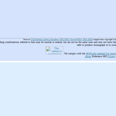
Sources:
NLM Medical Subject Headings
,
NIH UMLS
,
Drugs@FDA
,
FDA AERS
original data copyright Un
 drug combinations referred to here may be similar or related, but are not be the same ones and may not have t
refer to product monograph or to you
We comply with the
HONcode standard for trustw
About
Reference.MD
Privacy