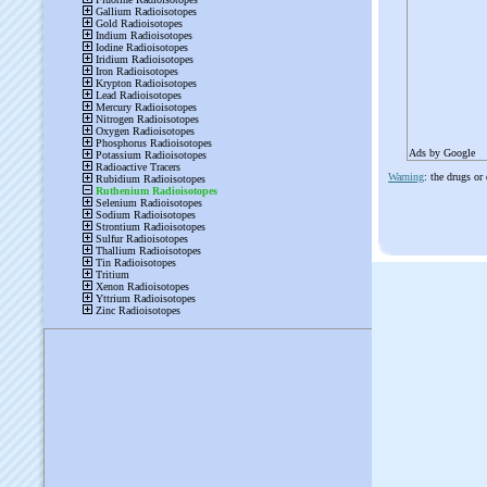
Ads by Google
Warning
: the drugs or