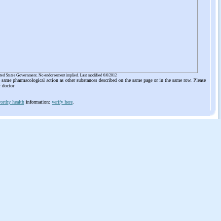
ited States Government. No endorsement implied. Last modified 6/6/2012
he same pharmacological action as other substances described on the same page or in the same row. Please
r doctor
orthy health
information:
verify here
.