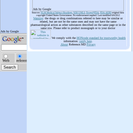
Ads by Google
Sources:
NLM Medical Subject Headings
,
NIH UMLS
,
Drugs@FDA
,
FDA AERS
original data
copyright United States Government. No endorsement implied. Last modified 6/6/2012
Warning
: the drugs or drug combinations referred to here may be similar or
related, but are not be the same ones and may not have the same
pharmacological action as other substances described on the same page or in the
same row. Please refer to product monograph or to your doctor
We comply with the
HONcode standard for trustworthy health
information:
verify here
.
About
Reference.MD
Privacy