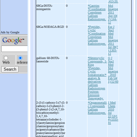
:413-20.
68Ga-
DOTA-
0
*Gastrins
Mol
minigastrin
*Coordination
Imaging
Complexes
2011
Gallium
Apr;10(
Radioisotopes.
2):144-
52
68Ga-
NODAGA-
RGD
0
*Peptides,
Eur J
Cyclic
Nucl
*Coordination
Med
Complexes
Mol
Gallium
Imaging
Radioisotopes.
2011
Jul;38(7
):1303-
12
gallium 68-
DOTA-
0
*Heterocyclic
Q J
lanreotide
Compounds, 1-
Nucl
Ring
Med
*Peptides,
Mol
Cyclic
Imaging
Somatostatin/*
. 2010
analogs &
Feb;54(
derivatives
1):52-60
Gallium
Radioisotopes
Positron-
Emission
Tomography.
2-
(3-
(1-
carboxy-
5-
(7-
(5-
0
*Organometalli
J Med
carboxy-
5-
(3-
phenyl-
2-
c Compounds
Chem
(3-
phenyl-
2-
(2-
(4,7,10-
Gallium
2010
triscarboxymethyl-
Radioisotopes.
Jul
1,4,7,10-
22;53(1
tetraazacyclododec-
1-
4):5333-
yl)acetylamino)propion
41
ylamino)propionylami
no)pentylcarbamoyl)he
ptanoylamino)pentyl)ur
eido)pentanedioic acid