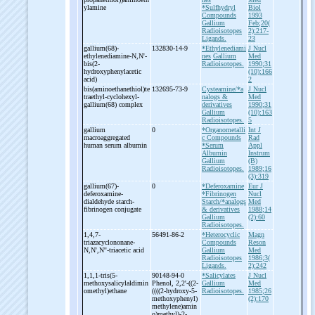
ylamine
*Sulfhydryl
Biol
Compounds
1993
Gallium
Feb;20(
Radioisotopes
2):217-
Ligands.
23
gallium(68)-
132830-14-9
*Ethylenediami
J Nucl
ethylenediamine-
N,N'-
nes
Gallium
Med
bis(2-
Radioisotopes.
1990;31
hydroxyphenylacetic
(10):166
acid)
2
bis(aminoethanethiol)te
132695-73-9
Cysteamine/*a
J Nucl
traethyl-
cyclohexyl-
nalogs &
Med
gallium(68) complex
derivatives
1990;31
Gallium
(10):163
Radioisotopes.
5
gallium
0
*Organometalli
Int J
macroaggregated
c Compounds
Rad
human serum albumin
*Serum
Appl
Albumin
Instrum
Gallium
(B)
Radioisotopes.
1989;16
(3):319
gallium(67)-
0
*Deferoxamine
Eur J
deferoxamine-
*Fibrinogen
Nucl
dialdehyde starch-
Starch/*analogs
Med
fibrinogen conjugate
& derivatives
1988;14
Gallium
(2):60
Radioisotopes.
1,4,7-
56491-86-2
*Heterocyclic
Magn
triazacyclononane-
Compounds
Reson
N,N',N''-
triacetic acid
Gallium
Med
Radioisotopes
1986;3(
Ligands.
2):242
1,1,1-
tris(5-
90148-94-0
*Salicylates
J Nucl
methoxysalicylaldimin
Phenol, 2,2'-
((2-
Gallium
Med
omethyl)ethane
((((2-
hydroxy-
5-
Radioisotopes.
1985;26
methoxyphenyl)
(2):170
methylene)amin
o)methyl)-
2-