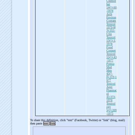
Chemot
her
14(1):60
;1978
Arch
Environ
Contam
Toxicol
1979;8(
3):355-
Clin
Toxicol
13(1):1;
1978
Food
Cosmet
Toxicol
15(1):43
;1977
Prensa
Med
Mex
42(7-
8):319;1
977
Toxicol
Appl
Pharmac
ol
43:373;
1978
Toxicol
ogy
5(2):209
;1975
To share this definition, click "text" (Facebook, Twitter) or "link" (blog, mail)
then paste
text
link