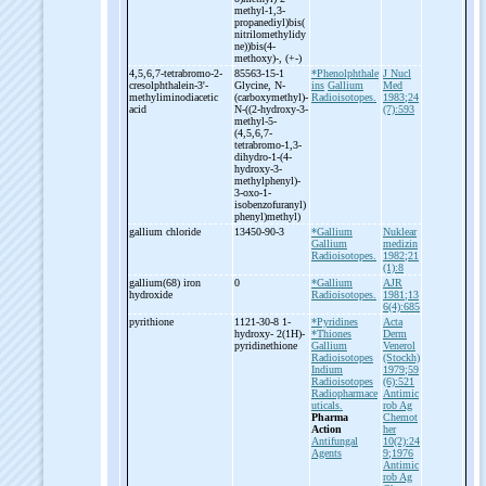
methyl-
1,3-
propanediyl)bis(
nitrilomethylidy
ne))bis(4-
methoxy)-
, (+-
)
4,5,6,7-
tetrabromo-
2-
85563-15-1
*Phenolphthale
J Nucl
cresolphthalein-
3'-
Glycine, N-
ins
Gallium
Med
methyliminodiacetic
(carboxymethyl)-
Radioisotopes.
1983;24
acid
N-
((2-
hydroxy-
3-
(7):593
methyl-
5-
(4,5,6,7-
tetrabromo-
1,3-
dihydro-
1-
(4-
hydroxy-
3-
methylphenyl)-
3-
oxo-
1-
isobenzofuranyl)
phenyl)methyl)
gallium chloride
13450-90-3
*Gallium
Nuklear
Gallium
medizin
Radioisotopes.
1982;21
(1):8
gallium(68) iron
0
*Gallium
AJR
hydroxide
Radioisotopes.
1981;13
6(4):685
pyrithione
1121-30-8 1-
*Pyridines
Acta
hydroxy-
2(1H)-
*Thiones
Derm
pyridinethione
Gallium
Venerol
Radioisotopes
(Stockh)
Indium
1979;59
Radioisotopes
(6):521
Radiopharmace
Antimic
uticals.
rob Ag
Pharma
Chemot
Action
her
Antifungal
10(2):24
Agents
9;1976
Antimic
rob Ag