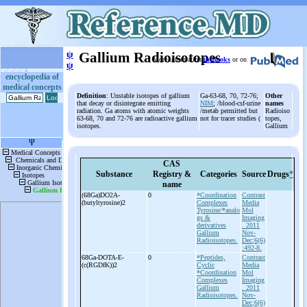
ψ
Gallium Radioisotopes
More information
in Books
or on
ψ
encyclopedia of
medical concepts
Definition
: Unstable isotopes of gallium
Ga-63-68, 70, 72-76;
Other
that decay or disintegrate emitting
NIM
; /blood-csf-urine
names
radiation. Ga atoms with atomic weights
/metab permitted but
Radioiso
63-68, 70 and 72-76 are radioactive gallium
not for tracer studies (
topes,
isotopes.
Gallium
CAS
Substance
Registry &
Categories
Source
Drugs
*
name
(68Ga)DO2A-
0
*Coordination
Contrast
(butyltyrosine)2
Complexes
Media
Tyrosine/*analo
Mol
gs &
Imaging
derivatives
. 2011
Gallium
Nov-
Radioisotopes.
Dec;6(6)
:492-8.
68Ga-
DOTA-
E-
0
*Peptides,
Contrast
(c(RGDfK))2
Cyclic
Media
*Coordination
Mol
Complexes
Imaging
Gallium
. 2011
Radioisotopes.
Nov-
Dec;6(6)