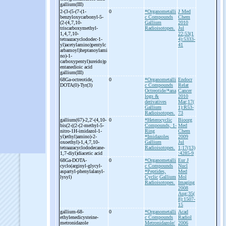
gallium(III)
2-
(3-
(5-
(7-
(1-
0
*Organometalli
J Med
benzyloxycarbonyl-
5-
c Compounds
Chem
(2-
(4,7,10-
Gallium
2010
triscarboxymethyl-
Radioisotopes.
Jul
1,4,7,10-
22;53(1
tetraazacyclododec-
1-
4):5333-
yl)acetylamino)pentylc
41
arbamoyl)heptanoylami
no)-
1-
carboxypentyl)ureido)p
entanedioic acid
gallium(III)
68Ga-
octreotide,
0
*Organometalli
Endocr
DOTA(0)-
Tyr(3)
c Compounds
Relat
Octreotide/*ana
Cancer
logs &
2010
derivatives
Mar;17(
Gallium
1):R53-
Radioisotopes.
73
gallium(67)-
2,2'-
(4,10-
0
*Heterocyclic
Bioorg
bis(2-
((2-
(2-
methyl-
5-
Compounds, 1-
Med
nitro-
1H-
imidazol-
1-
Ring
Chem
yl)ethyl)amino)-
2-
*Imidazoles
2009
oxoethyl)-
1,4,7,10-
Gallium
Jul
tetraazacyclododecane-
Radioisotopes.
1;17(13)
1,7-
diyl)diacetic acid
:4285-9
68Ga-
DOTA-
0
*Organometalli
Eur J
cyclo(arginyl-
glycyl-
c Compounds
Nucl
aspartyl-
phenylalanyl-
*Peptides,
Med
lysyl)
Cyclic
Gallium
Mol
Radioisotopes.
Imaging
2008
Aug;35(
8):1507-
15
gallium-
68-
0
*Organometalli
Acad
ethylenedicysteine-
c Compounds
Radiol
metronidazole
Metronidazole/
2006