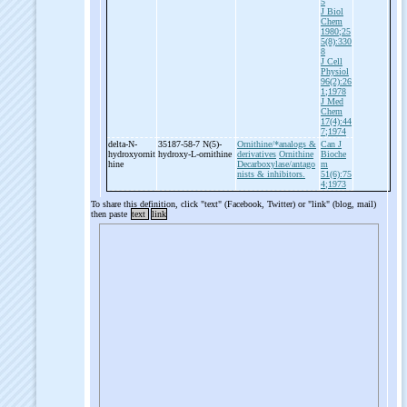
5
J Biol
Chem
1980;25
5(8):330
8
J Cell
Physiol
96(2):26
1;1978
J Med
Chem
17(4):44
7;1974
delta-
N-
35187-58-7 N(5)-
Ornithine/*analogs &
Can J
hydroxyornit
hydroxy-
L-
ornithine
derivatives
Ornithine
Bioche
hine
Decarboxylase/antago
m
nists & inhibitors.
51(6):75
4;1973
To share this definition, click "text" (Facebook, Twitter) or "link" (blog, mail)
then paste
text
link