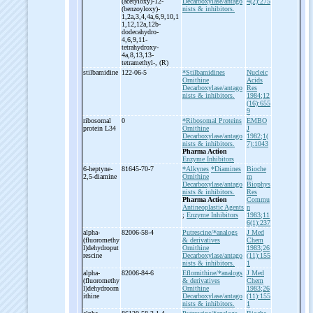
(acetyloxy)-
12-
Decarboxylase/antago
4(2):275
(benzoyloxy)-
nists & inhibitors.
1,2a,3,4,4a,6,9,10,1
1,12,12a,12b-
dodecahydro-
4,6,9,11-
tetrahydroxy-
4a,8,13,13-
tetramethyl-
, (R)
stilbamidine
122-06-5
*Stilbamidines
Nucleic
Ornithine
Acids
Decarboxylase/antago
Res
nists & inhibitors.
1984;12
(16):655
9
ribosomal
0
*Ribosomal Proteins
EMBO
protein L34
Ornithine
J
Decarboxylase/antago
1982;1(
nists & inhibitors.
7):1043
Pharma Action
Enzyme Inhibitors
6-
heptyne-
81645-70-7
*Alkynes
*Diamines
Bioche
2,5-
diamine
Ornithine
m
Decarboxylase/antago
Biophys
nists & inhibitors.
Res
Pharma Action
Commu
Antineoplastic Agents
n
;
Enzyme Inhibitors
1983;11
6(1):237
alpha-
82006-58-4
Putrescine/*analogs
J Med
(fluoromethy
& derivatives
Chem
l)dehydroput
Ornithine
1983;26
rescine
Decarboxylase/antago
(11):155
nists & inhibitors.
1
alpha-
82006-84-6
Eflornithine/*analogs
J Med
(fluoromethy
& derivatives
Chem
l)dehydroorn
Ornithine
1983;26
ithine
Decarboxylase/antago
(11):155
nists & inhibitors.
1