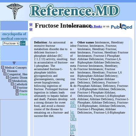
ψ
Fructose Intolerance
More information
in Books
or on
ψ
encyclopedia of
medical concepts
Definition
: An autosomal
an
Other names
Intolerances, Hereditary
recessive fructose
inbor
Fructose; Intolerances, Fructose;
metabolism disorder due to
n
Intolerance, Hereditary Fructose;
deficient fructose-1-
error
Intolerance, Fructose; Hereditary Fructose
phosphate aldolase (EC
of
Intolerances; Fructose-1-Phosphate
2.1.2.13) activity, resulting
fruct
Aldolase Deficiencies; Fructose-1,6-
in accumulation of fructose-
ose
Biphosphate Aldolase Deficiencies;
1-phosphate. The
meta
Fructose Intolerances, Hereditary;
accumulated fructose-1-
b; do
Fructose Intolerances; Fructose
phosphate inhibits
not
Intolerance, Hereditary; Fructose 1,6
glycogenolysis and
use
Biphosphate Aldolase Deficiency;
gluconeogenesis, causing
/con
Fructose 1 Phosphate Aldolase
severe hypoglycemia
gen
Deficiency; Deficiency, Fructose-1-
following ingestion of
& do
Phosphate Aldolase; Deficiency, Fructose-
fructose. Prolonged fructose
not
1,6-Biphosphate Aldolase; Deficiencies,
ingestion in infants leads
coor
Fructose-1-Phosphate Aldolase;
ultimately to hepatic failure
d
Deficiencies, Fructose-1,6-Biphosphate
and death. Patients develop
with
Aldolase; Aldolase Deficiency, Fructose-1-
a strong distaste for sweet
INF
Phosphate; Aldolase Deficiency, Fructose-
food, and avoid a chronic
ANT
1,6-Biphosphate; Aldolase Deficiencies,
course of the disease by
,
Fructose-1-Phosphate; Aldolase
remaining on a fructose- and
NE
Deficiencies, Fructose-1,6-Biphosphate
sucrose-free diet.
WB
ORN
,
DIS
EAS
ES
See