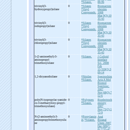
*Silanes.
88-96
trivinyl(3-
0
*Silanes
Biomacrom
hydroxypropyl)silane
*Vinyl
olecules
Compounds.
2008
Mar;9(3):10
35-43
trivinyl(3-
0
*Silanes
Biomacrom
iodopropyl)silane
*Vinyl
olecules
Compounds.
2008
Mar;9(3):10
35-43
trivinyl(3-
0
*Silanes
Biomacrom
chloropropyl)silane
*Vinyl
olecules
Compounds.
2008
Mar;9(3):10
35-43
1-
(2-
aminoethyl)-
3-
0
*Silanes.
J Colloid
aminopropyl
Interface
trimethoxysilane
Sci. 2008
Feb
15;318(2):3
09-14
1,2-
dicyanodisilane
0
*Nitriles
Spectrochim
*Silanes.
Acta A Mol
Biomol
Spectrosc.
2007
Nov;68(3):7
52-6
poly(N-
isopropylac-
yamide-
0
*Polymers
Bioelectroch
co-
3-
methacryloxy-
propyl-
*Silanes.
emistry
trimethoxysilane)
2007
Nov;71(2):1
72-9
N-
(2-
aminoethyl)-
3-
0
*Propylamin
Anal
aminopropyltrimethoxysila
es
*Silanes.
Bioanal
ne
Chem 2007
Dec;389(7-
8):2235-42