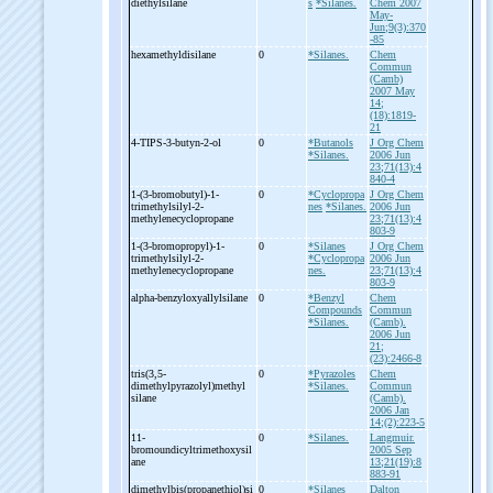
diethylsilane
s
*Silanes.
Chem 2007
May-
Jun;9(3):370
-85
hexamethyldisilane
0
*Silanes.
Chem
Commun
(Camb)
2007 May
14;
(18):1819-
21
4-
TIPS-
3-
butyn-
2-
ol
0
*Butanols
J Org Chem
*Silanes.
2006 Jun
23;71(13):4
840-4
1-
(3-
bromobutyl)-
1-
0
*Cyclopropa
J Org Chem
trimethylsilyl-
2-
nes
*Silanes.
2006 Jun
methylenecyclopropane
23;71(13):4
803-9
1-
(3-
bromopropyl)-
1-
0
*Silanes
J Org Chem
trimethylsilyl-
2-
*Cyclopropa
2006 Jun
methylenecyclopropane
nes.
23;71(13):4
803-9
alpha-
benzyloxyallylsilane
0
*Benzyl
Chem
Compounds
Commun
*Silanes.
(Camb).
2006 Jun
21;
(23):2466-8
tris(3,5-
0
*Pyrazoles
Chem
dimethylpyrazolyl)methyl
*Silanes.
Commun
silane
(Camb).
2006 Jan
14;(2):223-5
11-
0
*Silanes.
Langmuir.
bromoundicyltrimethoxysil
2005 Sep
ane
13;21(19):8
883-91
dimethylbis(propanethiol)si
0
*Silanes
Dalton