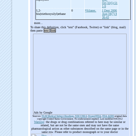
Oct;32(5):51
1-9
1,2-
0
*Silanes.
J Dent 2006
bis(triethoxysilyl)ethane
Aug;34(7):4
36-43
more...
To share this definition, click "text" (Facebook, Twitter) or "link" (blog, mail)
then paste
text
link
Ads by Google
Sources:
NLM Medical Subject Headings
,
NIH UMLS
,
Drugs@FDA
,
FDA AERS
original data
copyright United States Government. No endorsement implied. Last modified 6/6/2012
Warning
: the drugs or drug combinations referred to here may be similar or
related, but are not be the same ones and may not have the same
pharmacological action as other substances described on the same page or in the
same row. Please refer to product monograph or to your doctor