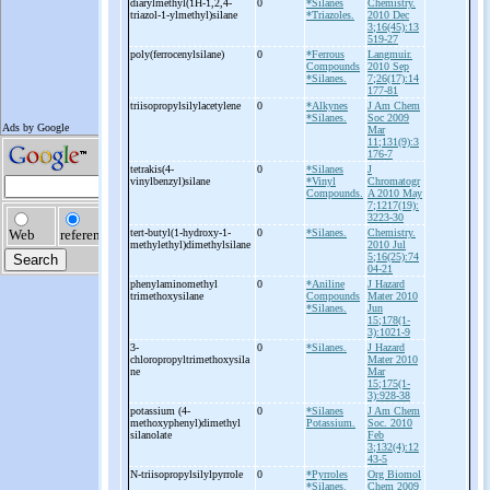
diarylmethyl(1H-
1,2,4-
0
*Silanes
Chemistry.
triazol-
1-
ylmethyl)silane
*Triazoles.
2010 Dec
3;16(45):13
519-27
poly(ferrocenylsilane)
0
*Ferrous
Langmuir.
Compounds
2010 Sep
*Silanes.
7;26(17):14
177-81
triisopropylsilylacetylene
0
*Alkynes
J Am Chem
*Silanes.
Soc 2009
Mar
11;131(9):3
176-7
tetrakis(4-
0
*Silanes
J
vinylbenzyl)silane
*Vinyl
Chromatogr
Compounds.
A 2010 May
7;1217(19):
3223-30
tert-
butyl(1-
hydroxy-
1-
0
*Silanes.
Chemistry.
methylethyl)dimethylsilane
2010 Jul
5;16(25):74
04-21
phenylaminomethyl
0
*Aniline
J Hazard
trimethoxysilane
Compounds
Mater 2010
*Silanes.
Jun
15;178(1-
3):1021-9
3-
0
*Silanes.
J Hazard
chloropropyltrimethoxysila
Mater 2010
ne
Mar
15;175(1-
3):928-38
potassium (4-
0
*Silanes
J Am Chem
methoxyphenyl)dimethyl
Potassium.
Soc. 2010
silanolate
Feb
3;132(4):12
43-5
N-
triisopropylsilylpyrrole
0
*Pyrroles
Org Biomol
*Silanes.
Chem 2009