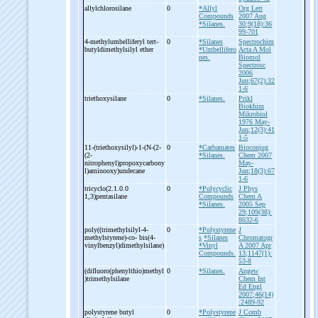
allylchlorosilane
0
*Allyl
Org Lett
Compounds
2007 Aug
*Silanes.
30;9(18):36
99-701
4-
methylumbelliferyl tert-
0
*Silanes
Spectrochim
butyldimethylsilyl ether
*Umbellifero
Acta A Mol
nes.
Biomol
Spectrosc
2006
Jun;67(2):32
1-6
triethoxysilane
0
*Silanes.
Prikl
Biokhim
Mikrobiol
1976 May-
Jun;12(3):41
1-5
11-
(triethoxysilyl)-
1-
(N-
(2-
0
*Carbamates
Bioconjug
(2-
*Silanes.
Chem 2007
nitrophenyl)propoxycarbony
May-
l)aminooxy)undecane
Jun;18(3):67
1-6
tricyclo(2.1.0.0
0
*Polycyclic
J Phys
1,3)pentasilane
Compounds
Chem A
*Silanes.
2005 Sep
29;109(38):
8632-6
poly((trimethylsilyl-
4-
0
*Polystyrene
J
methylstyrene)-
co-
bis(4-
s
*Silanes
Chromatogr
vinylbenzyl)dimethylsilane)
*Vinyl
A 2007 Apr
Compounds.
13;1147(1):
53-8
(difluoro(phenylthio)methyl
0
*Silanes.
Angew
)trimethylsilane
Chem Int
Ed Engl
2007;46(14)
:2489-92
polystyrene butyl
0
*Polystyrene
J Comb