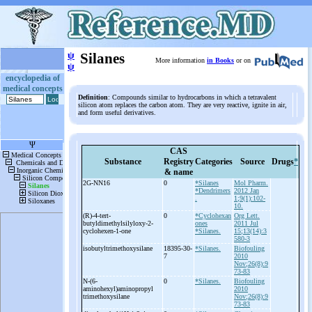
ψ
Silanes
More information
in Books
or on
ψ
encyclopedia of
medical concepts
Definition
: Compounds similar to hydrocarbons in which a tetravalent
silicon atom replaces the carbon atom. They are very reactive, ignite in air,
and form useful derivatives.
CAS
Substance
Registry
Categories
Source
Drugs
*
& name
2G-
NN16
0
*Silanes
Mol Pharm.
*Dendrimers
2012 Jan
.
1;9(1):102-
10.
(R)-
4-
tert-
0
*Cyclohexan
Org Lett.
butyldimethylsilyloxy-
2-
ones
2011 Jul
cyclohexen-
1-
one
*Silanes.
15;13(14):3
580-3
isobutyltrimethoxysilane
18395-30-
*Silanes.
Biofouling
7
2010
Nov;26(8):9
73-83
N-
(6-
0
*Silanes.
Biofouling
aminohexyl)aminopropyl
2010
trimethoxysilane
Nov;26(8):9
73-83