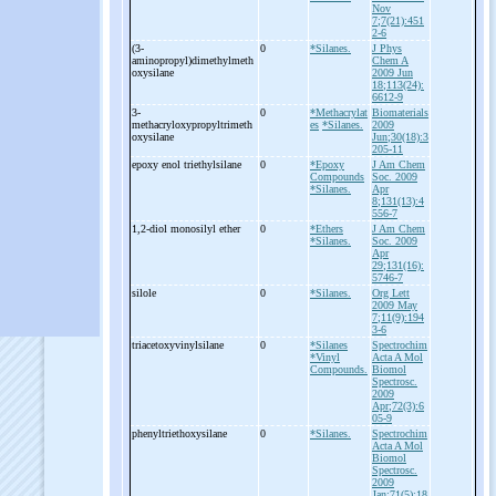
Nov
7;7(21):451
2-6
(3-
0
*Silanes.
J Phys
aminopropyl)dimethylmeth
Chem A
oxysilane
2009 Jun
18;113(24):
6612-9
3-
0
*Methacrylat
Biomaterials
methacryloxypropyltrimeth
es
*Silanes.
2009
oxysilane
Jun;30(18):3
205-11
epoxy enol triethylsilane
0
*Epoxy
J Am Chem
Compounds
Soc. 2009
*Silanes.
Apr
8;131(13):4
556-7
1,2-
diol monosilyl ether
0
*Ethers
J Am Chem
*Silanes.
Soc. 2009
Apr
29;131(16):
5746-7
silole
0
*Silanes.
Org Lett
2009 May
7;11(9):194
3-6
triacetoxyvinylsilane
0
*Silanes
Spectrochim
*Vinyl
Acta A Mol
Compounds.
Biomol
Spectrosc.
2009
Apr;72(3):6
05-9
phenyltriethoxysilane
0
*Silanes.
Spectrochim
Acta A Mol
Biomol
Spectrosc.
2009
Jan;71(5):18