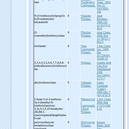
lane
*Sulfhydryl
Trans. 2005
Compounds.
Sep 21;
(18):3092-
100
N-
(3-
triethoxysilylpropyl)-
0
*Amides
Anal
6-
(N-
maleimido)-
*Silanes.
Biochem.
hexanamide
2006 Oct
15;357(2):2
40-8
(2-
0
*Nitriles
Anal Chem.
cyanoethyl)triethoxysilane
*Silanes.
2006 Nov
15;78(22):7
841-9
trisilazane
0
*Aza
J Am Chem
Compounds
Soc. 2006
*Silanes.
Dec
20;128(50):
16266-76
3,3,4,4,5,5,6,6,7,7,8,8,8-
0
*Silanes.
Graefes Arch
tridecafluorooctyltriethoxysi
Clin Exp
lan
Ophthalmol
2006
Sep;244(9):
1171-7
allyltrichlorosilane
0
*Alkenes
Chem
*Silanes.
Commun
(Camb).
2006 Dec 7;
(45):4747-9
2-
furan-
3-
yl-
2-
methoxy-
0
*Heterocycli
J Org Chem
3a,4-
dimethyl-
8-
c
2006 Mar
triethylsilanyloxy-
Compounds,
3;71(5):180
3,3a,4,5,9,10-
hexahydro-
3-Ring
9-16
2H,8H-
1-
*Silanes.
oxacyclopenta(d)naphthalen-
6-
one
polyvinylbutyral-
0
*Polyvinyls
Bioorg
tetraethoxysilane
*Silanes.
Khim 2006
copolymer
Sep-