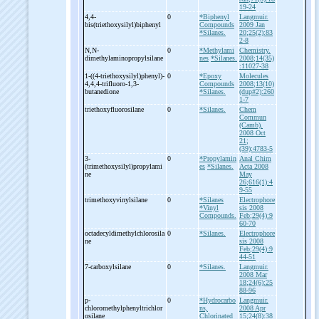
19-24
4,4-
0
*Biphenyl
Langmuir.
bis(triethoxysilyl)biphenyl
Compounds
2009 Jan
*Silanes.
20;25(2):83
2-8
N,N-
0
*Methylami
Chemistry.
dimethylaminopropylsilane
nes
*Silanes.
2008;14(35)
:11027-38
1-
((4-
triethoxysilyl)phenyl)-
0
*Epoxy
Molecules
4,4,4-
trifluoro-
1,3-
Compounds
2008;13(10)
butanedione
*Silanes.
(dup#2):260
1-7
triethoxyfluorosilane
0
*Silanes.
Chem
Commun
(Camb).
2008 Oct
21;
(39):4783-5
3-
0
*Propylamin
Anal Chim
(trimethoxysilyl)propylami
es
*Silanes.
Acta 2008
ne
May
26;616(1):4
9-55
trimethoxyvinylsilane
0
*Silanes
Electrophore
*Vinyl
sis 2008
Compounds.
Feb;29(4):9
60-70
octadecyldimethylchlorosila
0
*Silanes.
Electrophore
ne
sis 2008
Feb;29(4):9
44-51
7-
carboxylsilane
0
*Silanes.
Langmuir.
2008 Mar
18;24(6):25
88-96
p-
0
*Hydrocarbo
Langmuir.
chloromethylphenyltrichlor
ns,
2008 Apr
osilane
Chlorinated
15;24(8):38