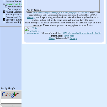
Ads by Google
Sources:
NLM Medical Subject Headings
,
NIH UMLS
,
Drugs@FDA
,
FDA AERS
original data
copyright United States Government. No endorsement implied. Last modified 6/6/2012
Warning
: the drugs or drug combinations referred to here may be similar or
related, but are not be the same ones and may not have the same
pharmacological action as other substances described on the same page or in the
same row. Please refer to product monograph or to your doctor
We comply with the
HONcode standard for trustworthy health
information:
verify here
.
About
Reference.MD
Privacy