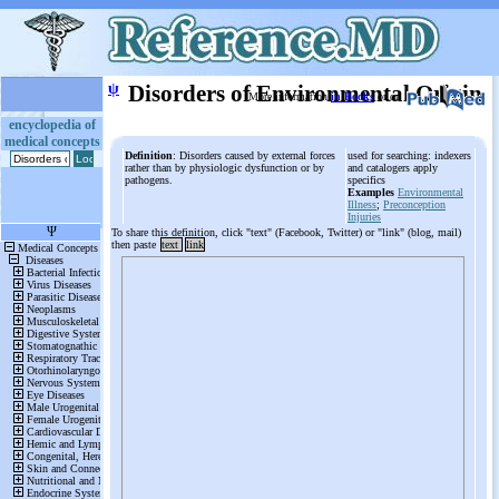
ψ
Disorders of Environmental Origin
More information
in Books
or on
encyclopedia of
medical concepts
Definition
: Disorders caused by external forces
used for searching: indexers
rather than by physiologic dysfunction or by
and catalogers apply
pathogens.
specifics
Examples
Environmental
Illness
;
Preconception
Injuries
To share this definition, click "text" (Facebook, Twitter) or "link" (blog, mail)
then paste
text
link