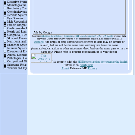
Ads by Google
Sources:
NLM Medical Subject Headings
,
NIH UMLS
,
Drugs@FDA
,
FDA AERS
original data
copyright United States Government. No endorsement implied. Last modified 6/6/2012
Warning
: the drugs or drug combinations referred to here may be similar or
related, but are not be the same ones and may not have the same
pharmacological action as other substances described on the same page or in the
same row. Please refer to product monograph or to your doctor
We comply with the
HONcode standard for trustworthy health
information:
verify here
.
About
Reference.MD
Privacy