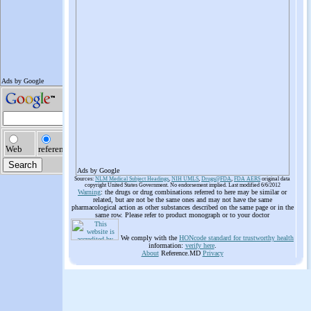
Ads by Google
Sources:
NLM Medical Subject Headings
,
NIH UMLS
,
Drugs@FDA
,
FDA AERS
original data
copyright United States Government. No endorsement implied. Last modified 6/6/2012
Warning
: the drugs or drug combinations referred to here may be similar or
related, but are not be the same ones and may not have the same
pharmacological action as other substances described on the same page or in the
same row. Please refer to product monograph or to your doctor
We comply with the
HONcode standard for trustworthy health
information:
verify here
.
About
Reference.MD
Privacy