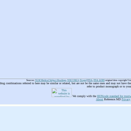
Sources:
NLM Medical Subject Headings
,
NIH UMLS
,
Drugs@FDA
,
FDA AERS
original data copyright Un
 drug combinations referred to here may be similar or related, but are not be the same ones and may not have t
refer to product monograph or to you
We comply with the
HONcode standard for trustw
About
Reference.MD
Privacy