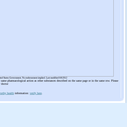
ited States Government. No endorsement implied. Last modified 6/6/2012
he same pharmacological action as other substances described on the same page or in the same row. Please
r doctor
orthy health
information:
verify here
.