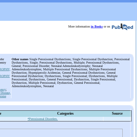
More information
in Books
or on
efer
Other names
Single Peroxisomal Dysfunctions; Single Peroxisomal Dysfunction; Peroxisomal
 entry
Dysfunctions, Single; Peroxisomal Dysfunctions, Multiple; Peroxisomal Dysfunctions,
General; Peroxisomal Disorder; Neonatal Adrenoleukodystrophy; Neonatal
ROPHY,
Adrenoleukodystrophies; Multiple Peroxisomal Dysfunctions; Multiple Peroxisomal
Dysfunction; Hyperpipecolic Acidemias; General Peroxisomal Dysfunctions; General
ROPHY
Peroxisomal Dysfunction; Dysfunctions, Single Peroxisomal; Dysfunctions, Multiple
Peroxisomal; Dysfunctions, General Peroxisomal; Dysfunction, Single Peroxisomal;
Dysfunction, Multiple Peroxisomal; Dysfunction, General Peroxisomal;
Adrenoleukodystrophies, Neonatal
iency
;
Disease,
drome
e
Categories
Source
*Peroxisomal Disorders.