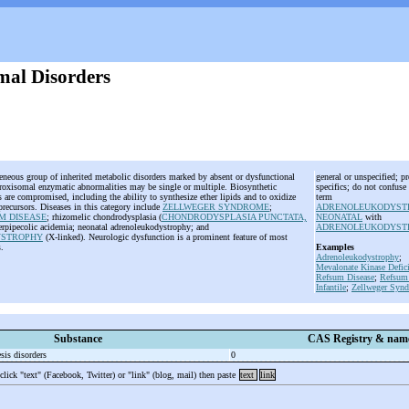
mal Disorders
geneous group of inherited metabolic disorders marked by absent or dysfunctional
general or unspecified; pr
roxisomal enzymatic abnormalities may be single or multiple. Biosynthetic
specifics; do not confuse
are compromised, including the ability to synthesize ether lipids and to oxidize
term
 precursors. Diseases in this category include
ZELLWEGER SYNDROME
;
ADRENOLEUKODYST
M DISEASE
; rhizomelic chondrodysplasia (
CHONDRODYSPLASIA PUNCTATA,
NEONATAL
with
erpipecolic acidemia; neonatal adrenoleukodystrophy; and
ADRENOLEUKODYST
YSTROPHY
(X-linked). Neurologic dysfunction is a prominent feature of most
s.
Examples
Adrenoleukodystrophy
;
Mevalonate Kinase Defic
Refsum Disease
;
Refsum 
Infantile
;
Zellweger Syn
Substance
CAS Registry & nam
sis disorders
0
 click "text" (Facebook, Twitter) or "link" (blog, mail) then paste
text
link