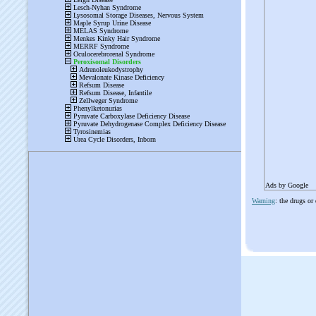
Ads by Google
Warning
: the drugs or