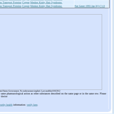
on Transport Proteins
Copper
Menkes Kinky Hair Syndrome.
on Transport Proteins
Copper
Menkes Kinky Hair Syndrome.
Nat Genet 1993 Jan;3(1):7-13
ited States Government. No endorsement implied. Last modified 6/6/2012
he same pharmacological action as other substances described on the same page or in the same row. Please
r doctor
orthy health
information:
verify here
.