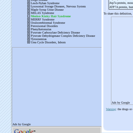
Atp7a protein, mo
ATP7A protein, h
To share this definition,
Ads by Google
Warning
: the drugs or