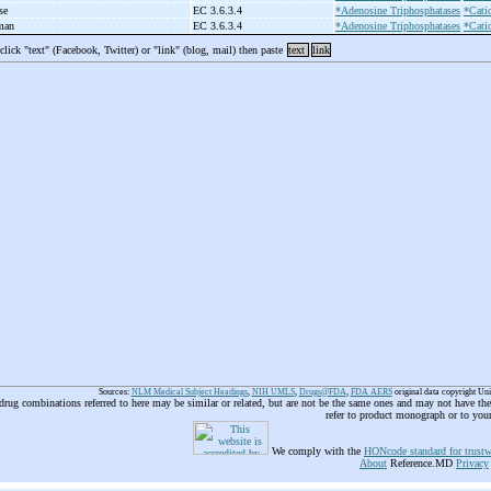
use
EC 3.6.3.4
*Adenosine Triphosphatases
*Cati
uman
EC 3.6.3.4
*Adenosine Triphosphatases
*Cati
 click "text" (Facebook, Twitter) or "link" (blog, mail) then paste
text
link
Sources:
NLM Medical Subject Headings
,
NIH UMLS
,
Drugs@FDA
,
FDA AERS
original data copyright Un
 drug combinations referred to here may be similar or related, but are not be the same ones and may not have t
refer to product monograph or to you
We comply with the
HONcode standard for trustw
About
Reference.MD
Privacy