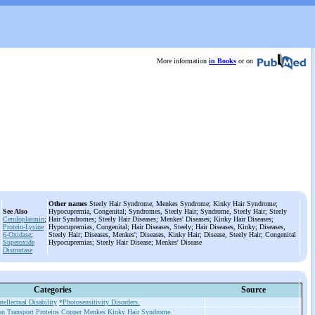
More information
in Books
or on
Other names
Steely Hair Syndrome; Menkes Syndrome; Kinky Hair Syndrome;
See Also
Hypocupremia, Congenital; Syndromes, Steely Hair; Syndrome, Steely Hair; Steely
Ceruloplasmin
;
Hair Syndromes; Steely Hair Diseases; Menkes' Diseases; Kinky Hair Diseases;
Protein-Lysine
Hypocupremias, Congenital; Hair Diseases, Steely; Hair Diseases, Kinky; Diseases,
6-Oxidase
;
Steely Hair; Diseases, Menkes'; Diseases, Kinky Hair; Disease, Steely Hair; Congenital
Superoxide
Hypocupremias; Steely Hair Disease; Menkes' Disease
Dismutase
Categories
Source
ntellectual Disability
*Photosensitivity Disorders.
on Transport Proteins
Copper
Menkes Kinky Hair Syndrome.