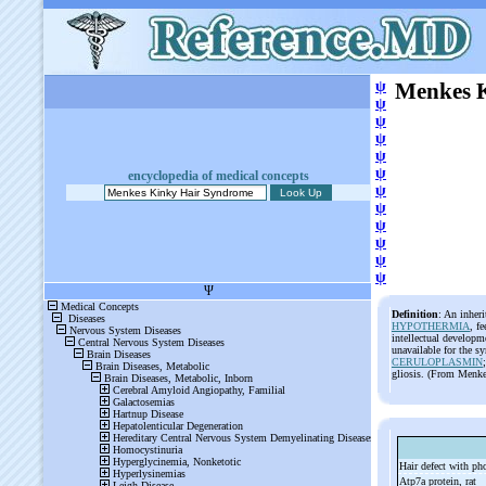
ψ
Menkes 
ψ
ψ
ψ
ψ
ψ
encyclopedia of medical concepts
ψ
ψ
ψ
ψ
ψ
ψ
Definition
: An inheri
HYPOTHERMIA
, f
intellectual developm
unavailable for the s
CERULOPLASMIN
gliosis. (From Menke
Hair defect with ph
Atp7a protein, rat