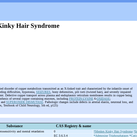
Kinky Hair Syndrome
ted disorder of copper metabolism transmitted as an X-linked trait and characterized by the infantile onset of
eeding difficulties, hypotonia,
SEIZURES
, bony deformities, pili torti (twisted hair), and severely impaired
ent. Defective copper transport across plasma and endoplasmic reticulum membranes results in copper being
ynthesis of several copper containing enzymes, including
PROTEIN-LYSINE
6-
OXIDASE
;
; and
SUPEROXIDE DISMUTASE
. Pathologic changes include defects in arterial elastin, neuronal loss, and
s, Textbook of Child Neurology, 5th ed, p125)
Substance
CAS Registry & name
otosensitivity and mental retardation
0
*Menkes Kinky Hair Syndrome
*I
EC 3.6.3.4
*Adenosine Triphosphatases
*Cati