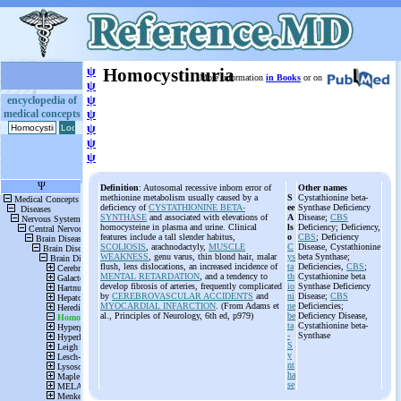
ψ
Homocystinuria
More information
in Books
or on
ψ
ψ
encyclopedia of
medical concepts
ψ
ψ
ψ
ψ
Definition
: Autosomal recessive inborn error of
Other names
methionine metabolism usually caused by a
S
Cystathionine beta-
deficiency of
CYSTATHIONINE BETA-
ee
Synthase Deficiency
SYNTHASE
and associated with elevations of
A
Disease;
CBS
homocysteine in plasma and urine. Clinical
ls
Deficiency; Deficiency,
features include a tall slender habitus,
o
CBS
; Deficiency
SCOLIOSIS
, arachnodactyly,
MUSCLE
C
Disease, Cystathionine
WEAKNESS
, genu varus, thin blond hair, malar
ys
beta Synthase;
flush, lens dislocations, an increased incidence of
ta
Deficiencies,
CBS
;
MENTAL RETARDATION
, and a tendency to
th
Cystathionine beta
develop fibrosis of arteries, frequently complicated
io
Synthase Deficiency
by
CEREBROVASCULAR ACCIDENTS
and
ni
Disease;
CBS
MYOCARDIAL INFARCTION
. (From Adams et
ne
Deficiencies;
al., Principles of Neurology, 6th ed, p979)
be
Deficiency Disease,
ta
Cystathionine beta-
-
Synthase
S
y
nt
ha
se