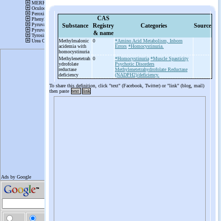
CAS
Substance
Registry
Categories
Source
& name
Methylmalonic
0
*Amino Acid Metabolism, Inborn
acidemia with
Errors
*Homocystinuria.
homocystinuria
Methylenetetrah
0
*Homocystinuria
*Muscle Spasticity
ydrofolate
Psychotic Disorders
reductase
Methylenetetrahydrofolate Reductase
deficiency
(NADPH2)/deficiency.
To share this definition, click "text" (Facebook, Twitter) or "link" (blog, mail)
then paste
text
link