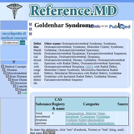
ψ
Goldenhar Syndrome
More information
in Books
or on
ψ
ψ
encyclopedia of
medical concepts
Defini
Other names
Oculoauriculovertebral Syndrome; Syndrome,
tion
:
Oculoauriculovertebral; Syndrome, Moeschler Clarren; Syndrome,
Mandi
Goldenhar; Oculoauriculovertebral Spectrums;
bulofa
Oculoauriculovertebral Dysplasias; Facioauriculovertebral Sequences;
cial
Dysplasias, Oculoauriculovertebral; Dysplasia,
dysost
Oculoauriculovertebral; Disease, Goldenhar; Oculoauriculovertebral
osis
Spectrum with Radial Defect; Oculoauriculovertebral Spectrum;
with
Oculoauriculovertebral Dysplasia;
OAVS
with Radial Defect;
conge
Moeschler Clarren Syndrome; Microsomia Hemifacial Radial
nital
Defects; Hemifacial Microsomia with Radial Defects; Goldenhar
eyelid
Syndrome with Ipsilateral Radial Defect; Goldenhar Disease;
dermo
Facioauriculovertebral Sequence
ids.
CAS
Substance
Registry
Categories
Source
& name
Axial
0
*Abnormalities, Multiple
*Anus,
mesodermal
Imperforate
*Contracture
*Goldenhar
dysplasia
Syndrome
Kidney/abnormalities
spectrum
Leg/abnormalities
Sacrum/abnormalities.
To share this definition, click "text" (Facebook, Twitter) or "link" (blog, mail)
then paste
text
link