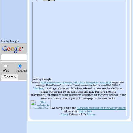
Ads by Google
Sources:
NLM Medical Subject Headings
,
NIH UMLS
,
Drugs@FDA
,
FDA AERS
original data
copyright United States Government. No endorsement implied. Last modified 6/6/2012
Warning
: the drugs or drug combinations referred to here may be similar or
related, but are not be the same ones and may not have the same
pharmacological action as other substances described on the same page or in the
same row. Please refer to product monograph or to your doctor
We comply with the
HONcode standard for trustworthy health
information:
verify here
.
About
Reference.MD
Privacy