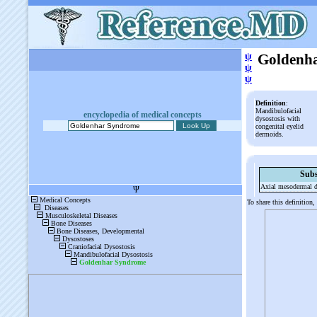
ψ
Goldenh
ψ
ψ
Definition
:
Mandibulofacial
encyclopedia of medical concepts
dysostosis with
congenital eyelid
dermoids.
Subs
Axial mesodermal d
To share this definition,