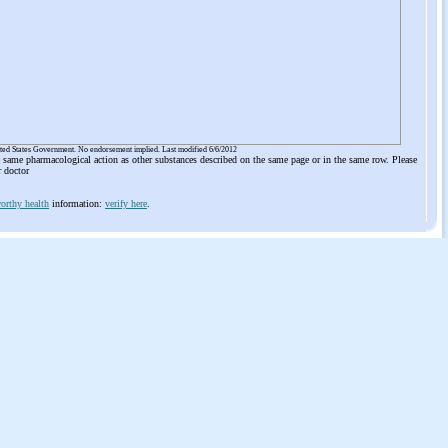
ited States Government. No endorsement implied. Last modified 6/6/2012
he same pharmacological action as other substances described on the same page or in the same row. Please
r doctor
orthy health
information:
verify here
.