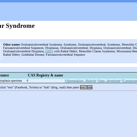
ar Syndrome
Other names
Oculoauriculovertebral Syndrome; Syndrome, Oculoauriculovertebral; Syndrome, Moeschler Cla
Facioauriculovertebral Sequences; Dysplasias, Oculoauriculovertebral; Dysplasia, Oculoauriculovertebral; D
Oculoauriculovertebral Dysplasia;
OAVS
with Radial Defect; Moeschler Clarren Syndrome; Microsomia Hemif
Radial Defect; Goldenhar Disease; Facioauriculovertebral Sequence
tance
CAS Registry & name
ysplasia spectrum
0
*Abnormalities, Multiple
*Anus, Imperforate
*Contracture
 click "text" (Facebook, Twitter) or "link" (blog, mail) then paste
text
link