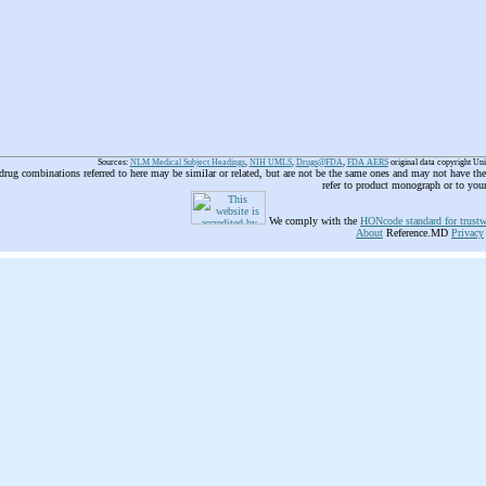
Sources:
NLM Medical Subject Headings
,
NIH UMLS
,
Drugs@FDA
,
FDA AERS
original data copyright Un
 drug combinations referred to here may be similar or related, but are not be the same ones and may not have t
refer to product monograph or to you
We comply with the
HONcode standard for trustw
About
Reference.MD
Privacy