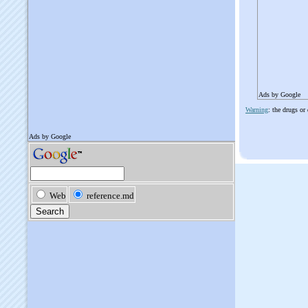
Ads by Google
Warning
: the drugs or