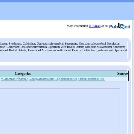
More information
in Books
or on
rren; Syndrome, Goldenhar; Oculoauriculovertebral Spectrums; Oculoauriculovertebral Dysplasias;
isease, Goldenhar; Oculoauriculovertebral Spectrum with Radial Defect; Oculoauriculovertebral Spectrum;
acial Radial Defects; Hemifacial Microsomia with Radial Defects; Goldenhar Syndrome with Ipsilateral
Categories
Source
*Goldenhar Syndrome
Kidney/abnormalities
Leg/abnormalities
Sacrum/abnormalities.