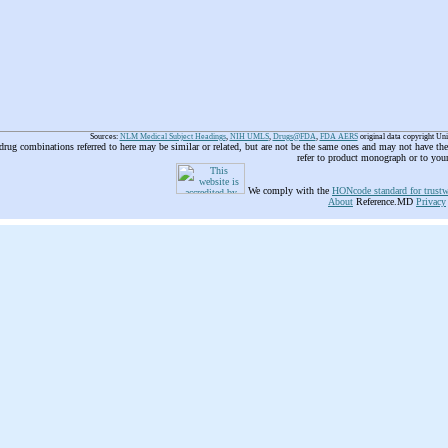
Sources:
NLM Medical Subject Headings
,
NIH UMLS
,
Drugs@FDA
,
FDA AERS
original data copyright Un
 drug combinations referred to here may be similar or related, but are not be the same ones and may not have t
refer to product monograph or to you
We comply with the
HONcode standard for trustw
About
Reference.MD
Privacy