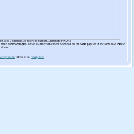
ited States Government. No endorsement implied. Last modified 6/6/2012
he same pharmacological action as other substances described on the same page or in the same row. Please
r doctor
orthy health
information:
verify here
.