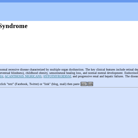
 Syndrome
somal recessive disease characterized by multiple organ dysfunction. The key clinical features include retinal de
 eventual blindness), childhood obesity, sensorineural hearing loss, and normal mental development. Endocrino
IA
;
ACANTHOSIS NIGRICANS
;
HYPOTHYROIDISM
; and progressive renal and hepatic failures. The dise
 click "text" (Facebook, Twitter) or "link" (blog, mail) then paste
text
link