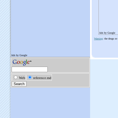
Ads by Google
Warning
: the drugs or