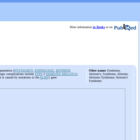
More information
in Books
or on
generation (
NYSTAGMUS, PATHOLOGIC
;
RETINITIS
Other names
Syndrome,
logic complications include
TYPE
2
DIABETES MELLITUS
;
Alstrom's; Syndrome, Alstrom;
ase is caused by mutations in the
ALMS
1 gene.
Alstroms Syndrome; Alstrom's
Syndrome