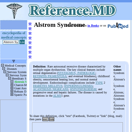
ψ
Alstrom Syndrome
More information
in Books
or on
ψ
ψ
encyclopedia of
medical concepts
ψ
ψ
ψ
ψ
ψ
Definition
: Rare autosomal recessive disease characterized by
Other
multiple organ dysfunction. The key clinical features include
names
retinal degeneration (
NYSTAGMUS, PATHOLOGIC
;
Syndrom
RETINITIS PIGMENTOSA
; and eventual blindness), childhood
e,
obesity, sensorineural hearing loss, and normal mental
Alstrom's
development. Endocrinologic complications include
TYPE
2
;
DIABETES MELLITUS
;
HYPERINSULINEMIA
;
Syndrom
ACANTHOSIS NIGRICANS
;
HYPOTHYROIDISM
; and
e,
progressive renal and hepatic failures. The disease is caused by
Alstrom;
mutations in the
ALMS
1 gene.
Alstroms
Syndrom
e;
Alstrom's
Syndrom
e
To share this definition, click "text" (Facebook, Twitter) or "link" (blog, mail)
then paste
text
link