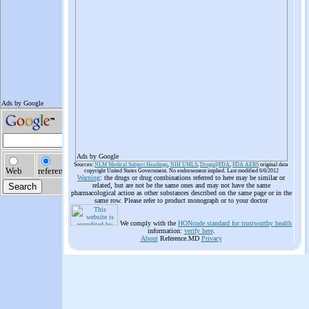
Ads by Google
Sources:
NLM Medical Subject Headings
,
NIH UMLS
,
Drugs@FDA
,
FDA AERS
original data
copyright United States Government. No endorsement implied. Last modified 6/6/2012
Warning
: the drugs or drug combinations referred to here may be similar or
related, but are not be the same ones and may not have the same
pharmacological action as other substances described on the same page or in the
same row. Please refer to product monograph or to your doctor
We comply with the
HONcode standard for trustworthy health
information:
verify here
.
About
Reference.MD
Privacy