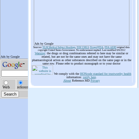
Ads by Google
Sources:
NLM Medical Subject Headings
,
NIH UMLS
,
Drugs@FDA
,
FDA AERS
original data
copyright United States Government. No endorsement implied. Last modified 6/6/2012
Warning
: the drugs or drug combinations referred to here may be similar or
related, but are not be the same ones and may not have the same
pharmacological action as other substances described on the same page or in the
same row. Please refer to product monograph or to your doctor
We comply with the
HONcode standard for trustworthy health
information:
verify here
.
About
Reference.MD
Privacy