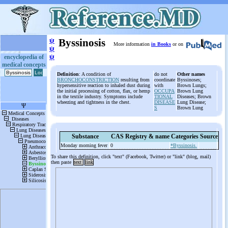
ψ
Byssinosis
More information
in Books
or on
ψ
ψ
encyclopedia of
medical concepts
Definition
: A condition of
do not
Other names
BRONCHOCONSTRICTION
resulting from
coordinate
Byssinoses;
hypersensitive reaction to inhaled dust during
with
Brown Lungs;
the initial processing of cotton, flax, or hemp
OCCUPA
Brown Lung
in the textile industry. Symptoms include
TIONAL
Diseases; Brown
wheezing and tightness in the chest.
DISEASE
Lung Disease;
S
Brown Lung
Substance
CAS Registry & name
Categories
Source
Monday morning fever
0
*Byssinosis.
To share this definition, click "text" (Facebook, Twitter) or "link" (blog, mail)
then paste
text
link