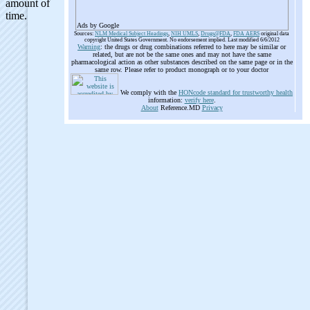
Ads by Google
Sources:
NLM Medical Subject Headings
,
NIH UMLS
,
Drugs@FDA
,
FDA AERS
original data
copyright United States Government. No endorsement implied. Last modified 6/6/2012
Warning
: the drugs or drug combinations referred to here may be similar or
related, but are not be the same ones and may not have the same
pharmacological action as other substances described on the same page or in the
same row. Please refer to product monograph or to your doctor
We comply with the
HONcode standard for trustworthy health
information:
verify here
.
About
Reference.MD
Privacy