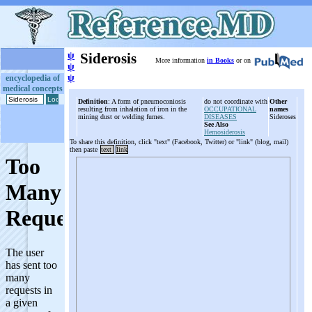
ψ
Siderosis
More information
in Books
or on
ψ
ψ
encyclopedia of
medical concepts
Definition
: A form of pneumoconiosis
do not coordinate with
Other
resulting from inhalation of iron in the
OCCUPATIONAL
names
mining dust or welding fumes.
DISEASES
Sideroses
See Also
Hemosiderosis
To share this definition, click "text" (Facebook, Twitter) or "link" (blog, mail)
then paste
text
link