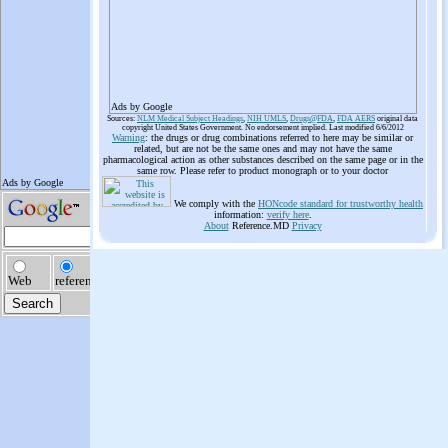
Ads by Google
Sources:
NLM Medical Subject Headings
,
NIH UMLS
,
Drugs@FDA
,
FDA AERS
original data
copyright United States Government. No endorsement implied. Last modified 6/6/2012
Warning
: the drugs or drug combinations referred to here may be similar or
related, but are not be the same ones and may not have the same
pharmacological action as other substances described on the same page or in the
same row. Please refer to product monograph or to your doctor
We comply with the
HONcode standard for trustworthy health
information:
verify here
.
About
Reference.MD
Privacy