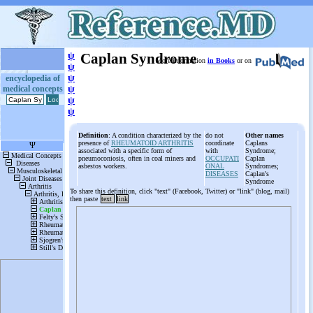
ψ
Caplan Syndrome
More information
in Books
or on
ψ
ψ
encyclopedia of
medical concepts
ψ
ψ
ψ
Definition
: A condition characterized by the
do not
Other names
presence of
RHEUMATOID ARTHRITIS
coordinate
Caplans
associated with a specific form of
with
Syndrome;
pneumoconiosis, often in coal miners and
OCCUPATI
Caplan
asbestos workers.
ONAL
Syndromes;
DISEASES
Caplan's
Syndrome
To share this definition, click "text" (Facebook, Twitter) or "link" (blog, mail)
then paste
text
link