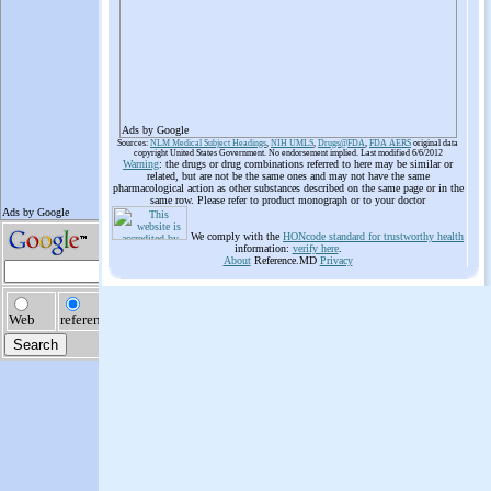
Ads by Google
Sources:
NLM Medical Subject Headings
,
NIH UMLS
,
Drugs@FDA
,
FDA AERS
original data
copyright United States Government. No endorsement implied. Last modified 6/6/2012
Warning
: the drugs or drug combinations referred to here may be similar or
related, but are not be the same ones and may not have the same
pharmacological action as other substances described on the same page or in the
same row. Please refer to product monograph or to your doctor
We comply with the
HONcode standard for trustworthy health
information:
verify here
.
About
Reference.MD
Privacy