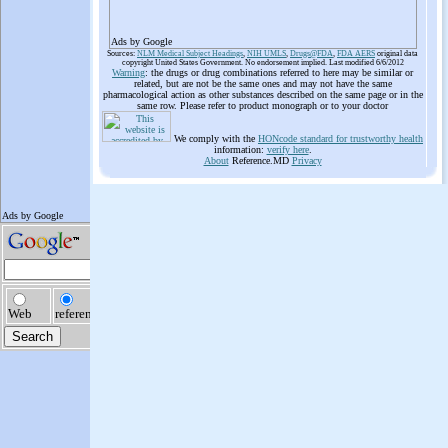
Ads by Google
Sources:
NLM Medical Subject Headings
,
NIH UMLS
,
Drugs@FDA
,
FDA AERS
original data
copyright United States Government. No endorsement implied. Last modified 6/6/2012
Warning
: the drugs or drug combinations referred to here may be similar or
related, but are not be the same ones and may not have the same
pharmacological action as other substances described on the same page or in the
same row. Please refer to product monograph or to your doctor
We comply with the
HONcode standard for trustworthy health
information:
verify here
.
About
Reference.MD
Privacy