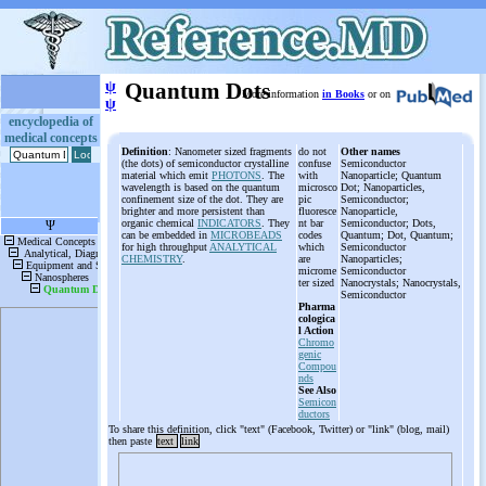
ψ
Quantum Dots
More information
in Books
or on
ψ
encyclopedia of
medical concepts
Definition
: Nanometer sized fragments
do not
Other names
(the dots) of semiconductor crystalline
confuse
Semiconductor
material which emit
PHOTONS
. The
with
Nanoparticle; Quantum
wavelength is based on the quantum
microsco
Dot; Nanoparticles,
confinement size of the dot. They are
pic
Semiconductor;
brighter and more persistent than
fluoresce
Nanoparticle,
organic chemical
INDICATORS
. They
nt bar
Semiconductor; Dots,
can be embedded in
MICROBEADS
codes
Quantum; Dot, Quantum;
for high throughput
ANALYTICAL
which
Semiconductor
CHEMISTRY
.
are
Nanoparticles;
microme
Semiconductor
ter sized
Nanocrystals; Nanocrystals,
Semiconductor
Pharma
cologica
l Action
Chromo
genic
Compou
nds
See Also
Semicon
ductors
To share this definition, click "text" (Facebook, Twitter) or "link" (blog, mail)
then paste
text
link