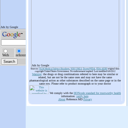
Ads by Google
Sources:
NLM Medical Subject Headings
,
NIH UMLS
,
Drugs@FDA
,
FDA AERS
original data
copyright United States Government. No endorsement implied. Last modified 6/6/2012
Warning
: the drugs or drug combinations referred to here may be similar or
related, but are not be the same ones and may not have the same
pharmacological action as other substances described on the same page or in the
same row. Please refer to product monograph or to your doctor
We comply with the
HONcode standard for trustworthy health
information:
verify here
.
About
Reference.MD
Privacy