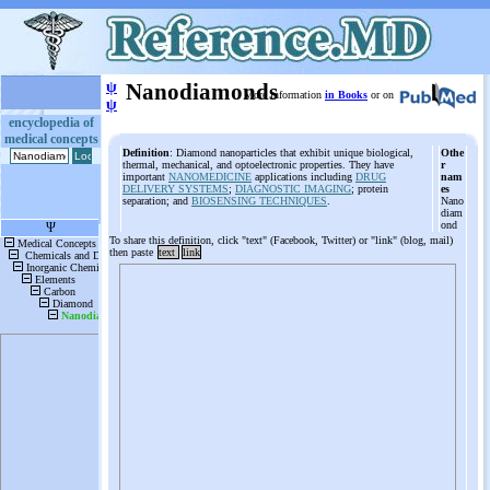
ψ
Nanodiamonds
More information
in Books
or on
ψ
encyclopedia of
medical concepts
Definition
: Diamond nanoparticles that exhibit unique biological,
Othe
thermal, mechanical, and optoelectronic properties. They have
r
important
NANOMEDICINE
applications including
DRUG
nam
DELIVERY SYSTEMS
;
DIAGNOSTIC IMAGING
; protein
es
separation; and
BIOSENSING TECHNIQUES
.
Nano
diam
ond
To share this definition, click "text" (Facebook, Twitter) or "link" (blog, mail)
then paste
text
link