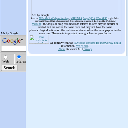
Ads by Google
Sources:
NLM Medical Subject Headings
,
NIH UMLS
,
Drugs@FDA
,
FDA AERS
original data
copyright United States Government. No endorsement implied. Last modified 6/6/2012
Warning
: the drugs or drug combinations referred to here may be similar or
related, but are not be the same ones and may not have the same
pharmacological action as other substances described on the same page or in the
same row. Please refer to product monograph or to your doctor
We comply with the
HONcode standard for trustworthy health
information:
verify here
.
About
Reference.MD
Privacy