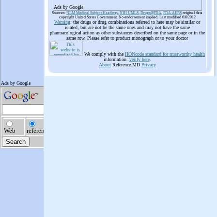
Ads by Google
Sources:
NLM Medical Subject Headings
,
NIH UMLS
,
Drugs@FDA
,
FDA AERS
original data
copyright United States Government. No endorsement implied. Last modified 6/6/2012
Warning
: the drugs or drug combinations referred to here may be similar or
related, but are not be the same ones and may not have the same
pharmacological action as other substances described on the same page or in the
same row. Please refer to product monograph or to your doctor
We comply with the
HONcode standard for trustworthy health
information:
verify here
.
About
Reference.MD
Privacy