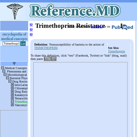
ψ
Trimethoprim Resistance
More information
in Books
or on
ψ
ψ
encyclopedia of
medical concepts
Definition
: Nonsusceptibility of bacteria to the action of
TRIMETHOPRIM
.
See Also
Trimethoprim
To share this definition, click "text" (Facebook, Twitter) or "link" (blog, mail)
then paste
text
link