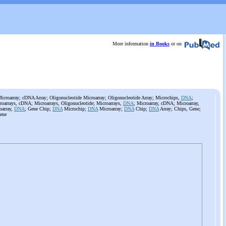
More information
in Books
or on
roarray; cDNA Array; Oligonucleotide Microarray; Oligonucleotide Array; Microchips,
DNA
;
roarrays, cDNA; Microarrays, Oligonucleotide; Microarrays,
DNA
; Microarray, cDNA; Microarray,
oarray,
DNA
; Gene Chip;
DNA
Microchip;
DNA
Microarray;
DNA
Chip;
DNA
Array; Chips, Gene;
ene