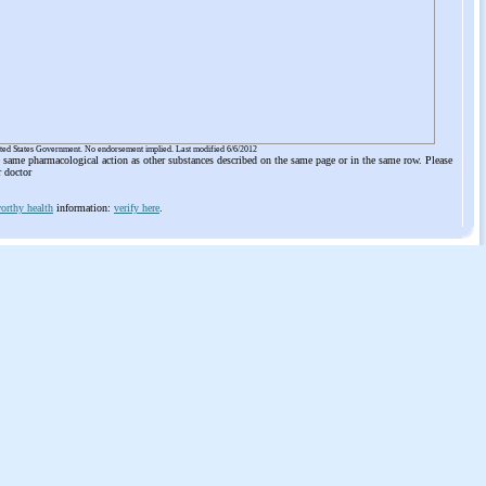
ited States Government. No endorsement implied. Last modified 6/6/2012
he same pharmacological action as other substances described on the same page or in the same row. Please
r doctor
orthy health
information:
verify here
.