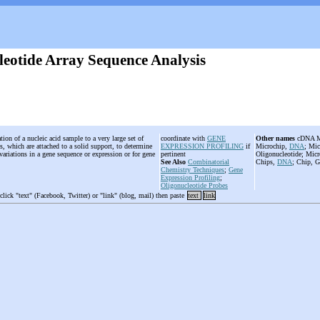
leotide Array Sequence Analysis
tion of a nucleic acid sample to a very large set of
coordinate with
GENE
Other names
cDNA Mic
s, which are attached to a solid support, to determine
EXPRESSION PROFILING
if
Microchip,
DNA
; Mic
variations in a gene sequence or expression or for gene
pertinent
Oligonucleotide; Micr
See Also
Combinatorial
Chips,
DNA
; Chip, G
Chemistry Techniques
;
Gene
Expression Profiling
;
Oligonucleotide Probes
 click "text" (Facebook, Twitter) or "link" (blog, mail) then paste
text
link