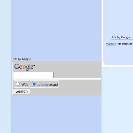
Ads by Google
Warning
: the drugs or