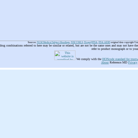
Sources:
NLM Medical Subject Headings
,
NIH UMLS
,
Drugs@FDA
,
FDA AERS
original data copyright Un
 drug combinations referred to here may be similar or related, but are not be the same ones and may not have t
refer to product monograph or to you
We comply with the
HONcode standard for trustw
About
Reference.MD
Privacy