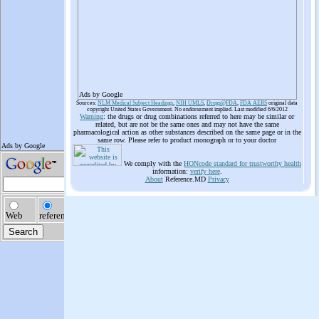
Ads by Google
Sources:
NLM Medical Subject Headings
,
NIH UMLS
,
Drugs@FDA
,
FDA AERS
original data
copyright United States Government. No endorsement implied. Last modified 6/6/2012
Warning
: the drugs or drug combinations referred to here may be similar or
related, but are not be the same ones and may not have the same
pharmacological action as other substances described on the same page or in the
same row. Please refer to product monograph or to your doctor
We comply with the
HONcode standard for trustworthy health
information:
verify here
.
About
Reference.MD
Privacy