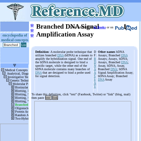
ψ
Branched DNA Signal
More information
in Books
or on
ψ
Amplification Assay
ψ
encyclopedia of
medical concepts
Definition
: A molecular probe technique that
D
Other names
bDNA
utilizes branched
DNA
(bDNA) as a means to
F:
Assays; Branched
DNA
amplify the hybridization signal. One end of
B
Assays; Assays, bDNA;
the bDNA molecule is designed to bind a
D
Assays, Branched
DNA
;
specific target, while the other end of the
N
Assay, bDNA; Assay,
bDNA molecule contains many branches of
A
Branched
DNA
; bDNA
DNA
that are designed to bind a probe used
A
Signal Amplification Assay;
for signal detection.
S
bDNA Assay; Branched
S
DNA
Assay
A
Y
To share this definition, click "text" (Facebook, Twitter) or "link" (blog, mail)
then paste
text
link