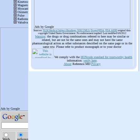
Ads by Google
Sources:
NLM Medical Subject Headings
,
NIH UMLS
,
Drugs@FDA
,
FDA AERS
original data
copyright United States Government. No endorsement implied. Last modified 6/6/2012
Warning
: the drugs or drug combinations referred to here may be similar or
related, but are not be the same ones and may not have the same
pharmacological action as other substances described on the same page or in the
same row. Please refer to product monograph or to your doctor
We comply with the
HONcode standard for trustworthy health
information:
verify here
.
About
Reference.MD
Privacy