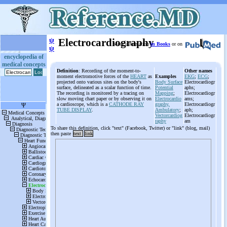
ψ
Electrocardiography
More information
in Books
or on
ψ
encyclopedia of
medical concepts
Definition
: Recording of the moment-to-
Other names
moment electromotive forces of the
HEART
as
Examples
EKG
;
ECG
;
projected onto various sites on the body's
Body Surface
Electrocardiogr
surface, delineated as a scalar function of time.
Potential
aphs;
The recording is monitored by a tracing on
Mapping
;
Electrocardiogr
slow moving chart paper or by observing it on
Electrocardio
ams;
a cardioscope, which is a
CATHODE RAY
graphy,
Electrocardiogr
TUBE DISPLAY
.
Ambulatory
;
aph;
Vectorcardiog
Electrocardiogr
raphy
am
To share this definition, click "text" (Facebook, Twitter) or "link" (blog, mail)
then paste
text
link